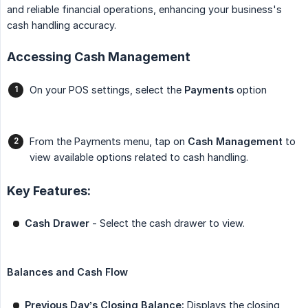
and reliable financial operations, enhancing your business's
cash handling accuracy.
Accessing Cash Management
On your POS settings, select the
Payments
option
From the Payments menu, tap on
Cash Management
to
view available options related to cash handling.
Key Features:
Cash Drawer
- Select the cash drawer to view.
Balances and Cash Flow
Previous Day’s Closing Balance:
Displays the closing