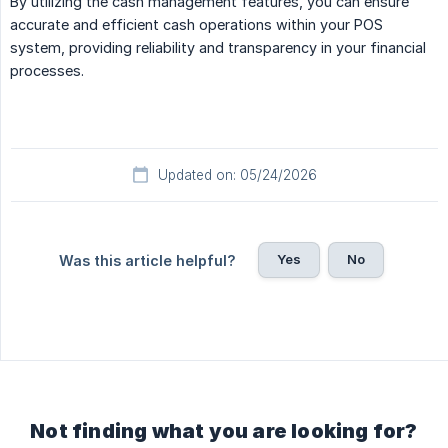
By utilizing the cash management features, you can ensure
accurate and efficient cash operations within your POS
system, providing reliability and transparency in your financial
processes.
Updated on: 05/24/2026
Yes
No
Was this article helpful?
Not finding what you are looking for?