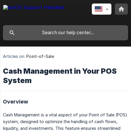
Articles on:
Point-of-Sale
Cash Management in Your POS
System
Overview
Cash Management is a vital aspect of your Point of Sale (POS)
system, designed to optimize the handling of cash flows,
liquidity, and investments. This feature ensures streamlined