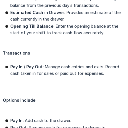
balance from the previous day’s transactions.
Estimated Cash in Drawer:
Provides an estimate of the
cash currently in the drawer.
Opening Till Balance:
Enter the opening balance at the
start of your shift to track cash flow accurately.
Transactions
Pay In / Pay Out:
Manage cash entries and exits. Record
cash taken in for sales or paid out for expenses.
Options include:
Pay In:
Add cash to the drawer.
Pay Out:
Remove cash for expenses to deposits.