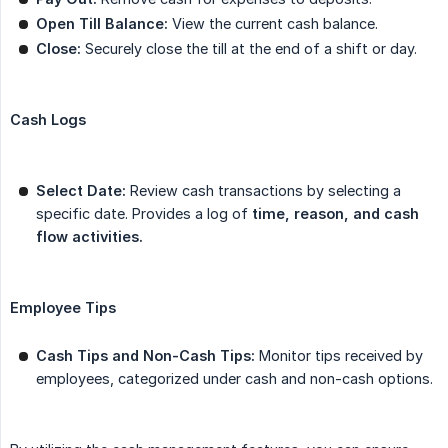
Open Till Balance:
View the current cash balance.
Close:
Securely close the till at the end of a shift or day.
Cash Logs
Select Date:
Review cash transactions by selecting a
specific date. Provides a log of
time, reason, and cash 
flow activities.
Employee Tips
Cash Tips and Non-Cash Tips:
Monitor tips received by
employees, categorized under cash and non-cash options.