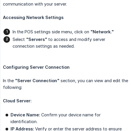
communication with your server.
Accessing Network Settings
In the POS settings side menu, click on
"Network."
Select
"Servers"
to access and modify server
connection settings as needed.
Configuring Server Connection
In the
"Server Connection"
section, you can view and edit the
following:
Cloud Server:
Device Name:
Confirm your device name for
identification.
IP Address:
Verify or enter the server address to ensure