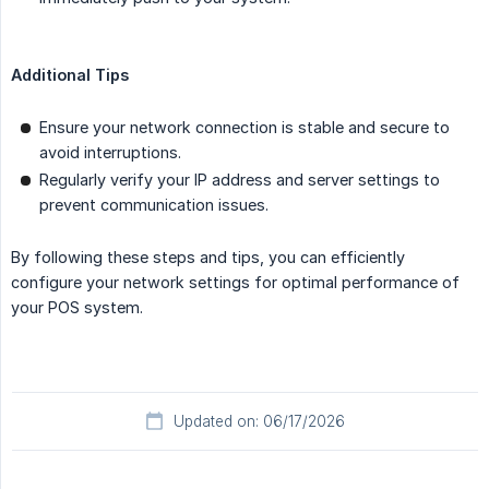
Additional Tips
Ensure your network connection is stable and secure to
avoid interruptions.
Regularly verify your IP address and server settings to
prevent communication issues.
By following these steps and tips, you can efficiently
configure your network settings for optimal performance of
your POS system.
Updated on: 06/17/2026