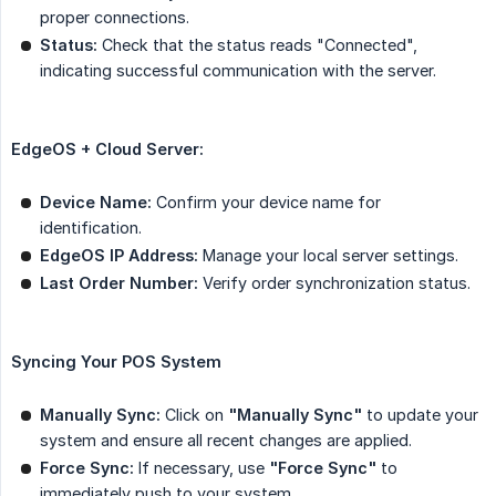
proper connections.
Status:
Check that the status reads "Connected",
indicating successful communication with the server.
EdgeOS + Cloud Server:
Device Name:
Confirm your device name for
identification.
EdgeOS IP Address:
Manage your local server settings.
Last Order Number:
Verify order synchronization status.
Syncing Your POS System
Manually Sync:
Click on
"Manually Sync"
to update your
system and ensure all recent changes are applied.
Force Sync:
If necessary, use
"Force Sync"
to
immediately push to your system.