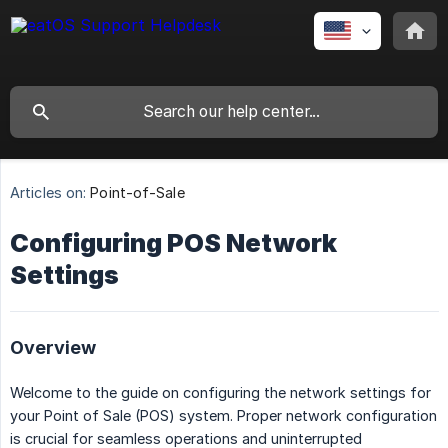
Articles on:
Point-of-Sale
Configuring POS Network
Settings
Overview
Welcome to the guide on configuring the network settings for
your Point of Sale (POS) system. Proper network configuration
is crucial for seamless operations and uninterrupted