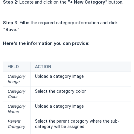
Step 2:
Locate and click on the
"+ New Category"
button.
Step 3:
Fill in the required category information and click
"Save."
Here's the information you can provide:
FIELD
ACTION
Category 
Upload a category image
Image
Category 
Select the category color
Color
Category 
Upload a category image
Name
Parent 
Select the parent category where the sub-
Category
category will be assigned