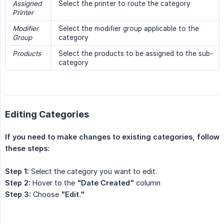
Assigned 
Select the printer to route the category
Printer
Modifier 
Select the modifier group applicable to the
Group
category
Products
Select the products to be assigned to the sub-
category
Editing Categories
If you need to make changes to existing categories, follow 
these steps:
Step 1:
Select the category you want to edit.
Step 2:
Hover to the
"Date Created"
column
Step 3:
Choose
"Edit."