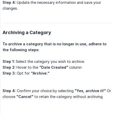
Step 4:
Update the necessary information and save your
changes.
Archiving a Category
To archive a category that is no longer in use, adhere to 
the following steps:
Step 1:
Select the category you wish to archive.
Step 2:
Hover to the
"Date Created"
column
Step 3:
Opt for
"Archive."
Step 4:
Confirm your choice by selecting
"Yes, archive it!"
Or
choose
"Cancel"
to retain the category without archiving.