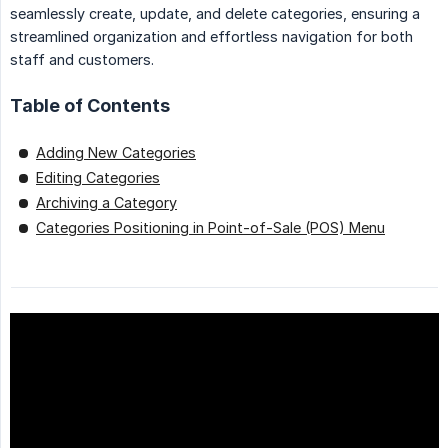
seamlessly create, update, and delete categories, ensuring a
streamlined organization and effortless navigation for both
staff and customers.
Table of Contents
Adding New Categories
Editing Categories
Archiving a Category
Categories Positioning in Point-of-Sale (POS) Menu