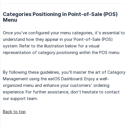
Categories Positioning in Point-of-Sale (POS)
Menu
Once you've configured your menu categories, it's essential to
understand how they appear in your Point-of-Sale (POS)
system. Refer to the illustration below for a visual
representation of category positioning within the POS menu:
By following these guidelines, you'll master the art of Category
Management using the eatOS Dashboard. Enjoy a well-
organized menu and enhance your customers' ordering
experience. For further assistance, don't hesitate to contact
our support team.
Back to top