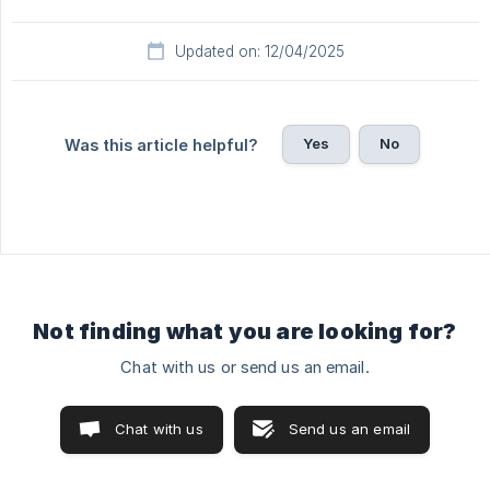
Updated on: 12/04/2025
Yes
No
Was this article helpful?
Not finding what you are looking for?
Chat with us or send us an email.
Chat with us
Send us an email