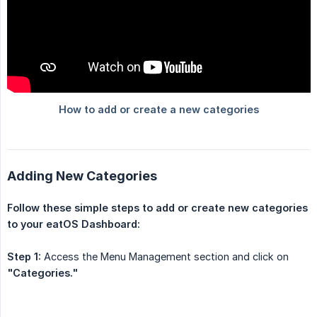
Adding New Categories
Follow these simple steps to add or create new categories 
to your eatOS Dashboard:
Step 1:
Access the Menu Management section and click on
"Categories."