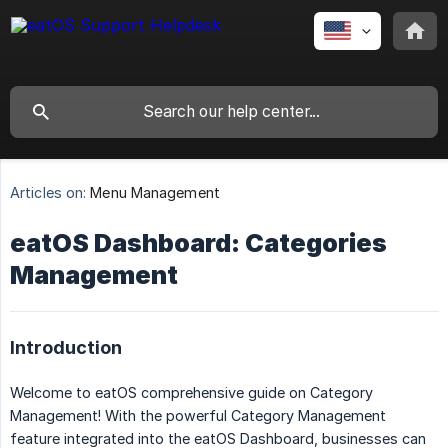
Articles on:
Menu Management
eatOS Dashboard: Categories
Management
Introduction
Welcome to eatOS comprehensive guide on Category
Management! With the powerful Category Management
feature integrated into the eatOS Dashboard, businesses can