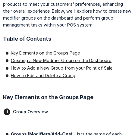
products to meet your customers' preferences, enhancing
their overall experience. Below, we'll explore how to create new
modifier groups on the dashboard and perform group
management tasks within your POS system.
Table of Contents
Key Elements on the Groups Page
Creating a New Modifier Group on the Dashboard
How to Add a New Group from your Point of Sale
How to Edit and Delete a Group
Key Elements on the Groups Page
Group Overview
Groups (Modifiers/Add-Ons):
Lists the name of each