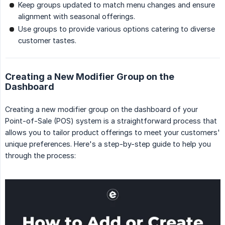
Keep groups updated to match menu changes and ensure
alignment with seasonal offerings.
Use groups to provide various options catering to diverse
customer tastes.
Creating a New Modifier Group on the
Dashboard
Creating a new modifier group on the dashboard of your
Point-of-Sale (POS) system is a straightforward process that
allows you to tailor product offerings to meet your customers'
unique preferences. Here's a step-by-step guide to help you
through the process: