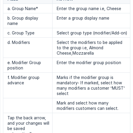
a. Group Name*
Enter the group name i.e, Cheese
b. Group display
Enter a group display name
name
c. Group Type
Select group type (modifier/Add-on)
d. Modifiers
Select the modifiers to be applied
to the group i.e, Almond
Cheese,Mozzarella
e. Modifier Group
Enter the modifier group position
position
f. Modifier group
Marks if the modifier group is
advance
mandatory- If marked, select how
many modifiers a customer “MUST”
select
Mark and select how many
modifiers customers can select.
Tap the back arrow,
and your changes will
be saved