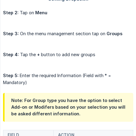
Step 2:
Tap on
Menu
Step 3:
On the menu management section tap on
Groups
Step 4:
Tap the
+
button to add new groups
Step 5:
Enter the required Information (Field with * =
Mandatory)
Note: For Group type you have the option to select
Add-on or Modifers based on your selection you will
be asked different information.
FIELD
ACTION