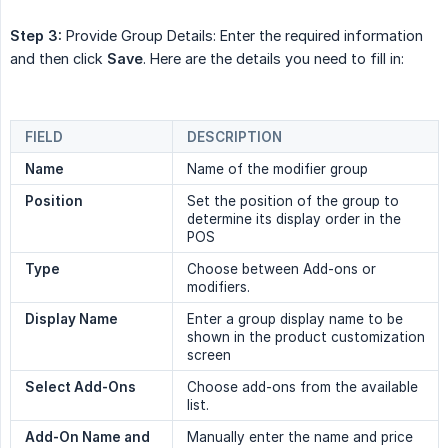
Step 3:
Provide Group Details: Enter the required information
and then click
Save
. Here are the details you need to fill in:
FIELD
DESCRIPTION
Name
Name of the modifier group
Position
Set the position of the group to
determine its display order in the
POS
Type
Choose between Add-ons or
modifiers.
Display Name
Enter a group display name to be
shown in the product customization
screen
Select Add-Ons
Choose add-ons from the available
list.
Add-On Name and 
Manually enter the name and price