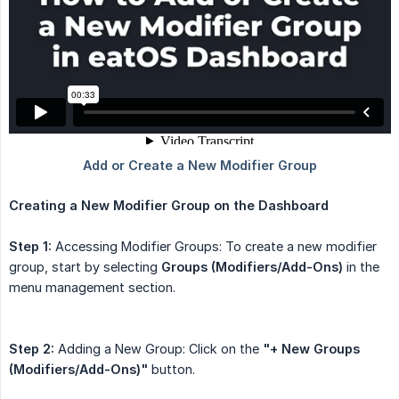
Creating a New Modifier Group on the Dashboard
Step 1:
Accessing Modifier Groups: To create a new modifier
group, start by selecting
Groups (Modifiers/Add-Ons)
in the
menu management section.
Step 2:
Adding a New Group: Click on the
"+ New Groups 
(Modifiers/Add-Ons)"
button.