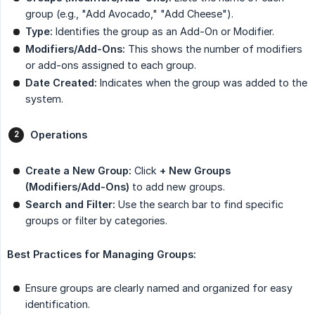
group (e.g., "Add Avocado," "Add Cheese").
Type:
Identifies the group as an Add-On or Modifier.
Modifiers/Add-Ons:
This shows the number of modifiers
or add-ons assigned to each group.
Date Created:
Indicates when the group was added to the
system.
Operations
Create a New Group:
Click
+ New Groups 
(Modifiers/Add-Ons)
to add new groups.
Search and Filter:
Use the search bar to find specific
groups or filter by categories.
Best Practices for Managing Groups:
Ensure groups are clearly named and organized for easy
identification.