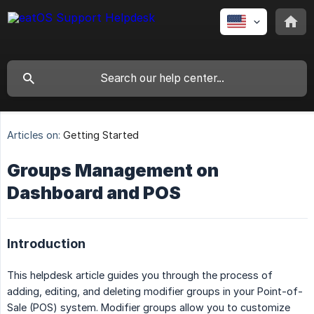
Articles on:
Getting Started
Groups Management on
Dashboard and POS
Introduction
This helpdesk article guides you through the process of
adding, editing, and deleting modifier groups in your Point-of-
Sale (POS) system. Modifier groups allow you to customize