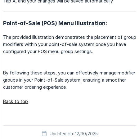
Tap
X
, and your changes will be saved automatically.
Point-of-Sale (POS) Menu Illustration:
The provided illustration demonstrates the placement of group
modifiers within your point-of-sale system once you have
configured your POS menu group settings.
By following these steps, you can effectively manage modifier
groups in your Point-of-Sale system, ensuring a smoother
customer ordering experience.
Back to top
Updated on: 12/30/2025