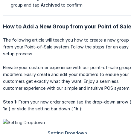
group and tap
Archived
to confirm
How to Add a New Group from your Point of Sale
The following article will teach you how to create a new group
from your Point-of-Sale system. Follow the steps for an easy
setup process.
Elevate your customer experience with our point-of-sale group
modifiers. Easily create and edit your modifiers to ensure your
customers get exactly what they want. Enjoy a seamless
customer experience with our simple and intuitive POS system.
Step 1:
From your new order screen tap the drop-down arrow (
1a
) or slide the setting bar down (
1b
):