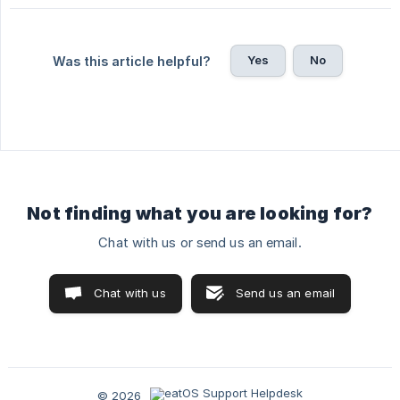
Yes
No
Was this article helpful?
Not finding what you are looking for?
Chat with us or send us an email.
Chat with us
Send us an email
© 2026