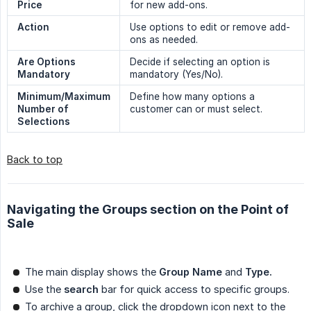
Price
for new add-ons.
Action
Use options to edit or remove add-
ons as needed.
Are Options 
Decide if selecting an option is
Mandatory
mandatory (Yes/No).
Minimum/Maximum 
Define how many options a
Number of 
customer can or must select.
Selections
Back to top
Navigating the Groups section on the Point of
Sale
The main display shows the
Group Name
and
Type.
Use the
search
bar for quick access to specific groups.
To archive a group, click the dropdown icon next to the