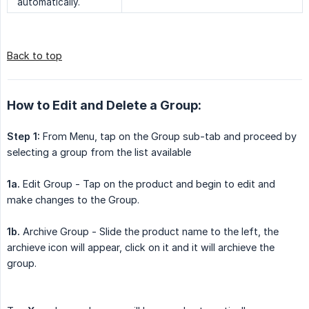
automatically.
Back to top
How to Edit and Delete a Group:
Step 1:
From Menu, tap on the Group sub-tab and proceed by
selecting a group from the list available
1a.
Edit Group - Tap on the product and begin to edit and
make changes to the Group.
1b.
Archive Group - Slide the product name to the left, the
archieve icon will appear, click on it and it will archieve the
group.