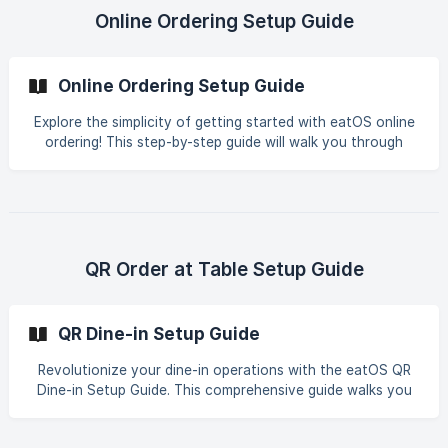
innovative features eatOS has to offer. Streamline your
Online Ordering Setup Guide
food ordering process with confidence!
Online Ordering Setup Guide
Explore the simplicity of getting started with eatOS online
ordering! This step-by-step guide will walk you through
everything you need to know about setting up your store,
from creating an account to selecting delivery options.
Plus, uncover the best practices for ensuring customers
have a seamless ordering experience. Ready to dive in?
Let's go! Start optimizing your online ordering process with
ease using the user-friendly features of eatOS.
QR Order at Table Setup Guide
QR Dine-in Setup Guide
Revolutionize your dine-in operations with the eatOS QR
Dine-in Setup Guide. This comprehensive guide walks you
through every step – from table and chair setup to
creating engaging digital menus and efficient guest