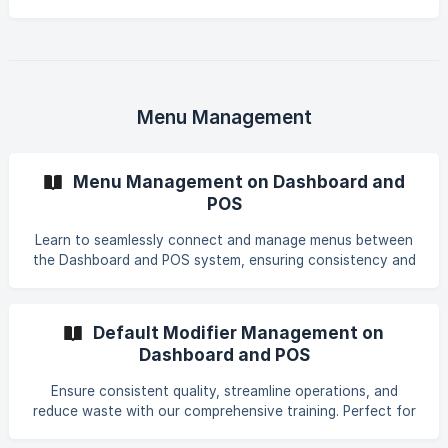
the basics, ensuring you can get cooking fast. Learn how
to effortlessly install, configure, and maximize the
potential of your new eatOS Kitchen Display. Dive in and
streamline your kitchen operations with ease!
Menu Management
Menu Management on Dashboard and
POS
Learn to seamlessly connect and manage menus between
the Dashboard and POS system, ensuring consistency and
streamlined operations across platforms.
Default Modifier Management on
Dashboard and POS
Ensure consistent quality, streamline operations, and
reduce waste with our comprehensive training. Perfect for
new employees eager to impact our restaurant's success.