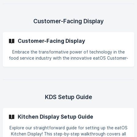
tracking. Embrace the digital era seamlessly and start
serving customers with confidence. Explore the eatOS
advantage and elevate your dine-in experience today!
Customer-Facing Display
Customer-Facing Display
Embrace the transformative power of technology in the
food service industry with the innovative eatOS Customer-
Facing Display. Easily customize ordering experiences and
empower customers to make informed decisions about
their meals. Explore how this cutting-edge technology
streamlines customer service and enhances overall
satisfaction. Uncover the full potential of the eatOS
Customer-Facing Display – revolutionizing the way
KDS Setup Guide
restaurants connect with their customers. Elevate your
dining experience with this advanced technology today!
Kitchen Display Setup Guide
Explore our straightforward guide for setting up the eatOS
Kitchen Display! This step-by-step walkthrough covers all