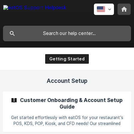
Getting Started
Account Setup
Customer Onboarding & Account Setup
Guide
Get started effortlessly with eatOS for your restaurant's
POS, KDS, POP, Kiosk, and CFD needs! Our streamlined
onboarding guides you through creating an account and