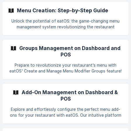
Menu Creation: Step-by-Step Guide
Unlock the potential of eatOS: the game-changing menu
management system revolutionizing the restaurant
industry. Seamlessly create and manage a sophisticated
menu, optimize pricing based on trends, and deliver
exceptional customer service – all designed to keep your
Groups Management on Dashboard and
customers coming back for more. Ready to dive in? Let
POS
eatOS demonstrate how effortlessly you can provide your
customers with an exceptional restaurant management
Prepare to revolutionize your restaurant's menu with
experience! Explore the power of eatOS today!
eatOS' Create and Manage Menu Modifier Groups feature!
Discover how to effortlessly create, modify, and manage
groups of modifiers, enabling quick and easy customization
of your menu options. Our detailed guide will reshape the
Add-On Management on Dashboard &
way you approach and handle menus—read now to
POS
experience a whole new level of restaurant efficiency and
customer satisfaction. Dive into the future of menu
Explore and effortlessly configure the perfect menu add-
management with eatOS and elevate your restaurant's
ons for your restaurant with eatOS. Our intuitive platform
offerings to exceed customer expectations.
empowers you to seamlessly manage, customize, and
control add-ons capability – from appetizers to desserts,