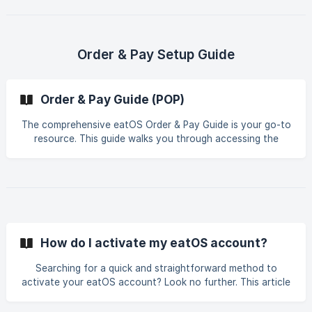
organize, and manage modifiers with just a few clicks.
Focus more on serving your customers delicious food while
eatOS takes care of the details. Discover how eatOS can
transform your menu modifiers into a convenient and
Order & Pay Setup Guide
efficient system. Dive into the future of restaurant
management now!
Order & Pay Guide (POP)
The comprehensive eatOS Order & Pay Guide is your go-to
resource. This guide walks you through accessing the
eatOS system, creating an account, and making secure
and swift payments. Learn everything you need to
kickstart your journey with eatOS and enjoy a hassle-free
restaurant experience! Take the next step in enhancing
your food ordering and payment process with the insights
provided by eatOS.
How do I activate my eatOS account?
Searching for a quick and straightforward method to
activate your eatOS account? Look no further. This article
guides you step-by-step through the process of activating
your eatOS account – from signing up to using it! Get