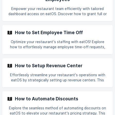
restaurant's operational flow by optimizing employee roles
and departments with the user-friendly features of eatOS.
Empower your restaurant team efficiently with tailored
dashboard access on eatOS. Discover how to grant full or
limited access to employees or specific roles, ensuring a
secure and well-organized work environment. Explore the
step-by-step process to customize access levels and
How to Set Employee Time Off
enhance collaboration within your team. Optimize your
restaurant's workflow by providing precisely tailored
Optimize your restaurant's staffing with eatOS! Explore
access on eatOS, fostering a more secure and
how to effortlessly manage employee time-off requests,
collaborative work environment for your team.
ensuring a balanced team and smooth operations. Follow
our simple steps to efficiently set time-off for planned
vacations or unexpected absences. From selecting dates
How to Setup Revenue Center
and times to specifying the type of time off, empower your
workforce management with eatOS's user-friendly
Effortlessly streamline your restaurant's operations with
features. Enhance the efficiency of your restaurant's
eatOS by strategically setting up revenue centers. This
staffing strategy with the intuitive tools provided by
guide walks you through the simple process, enabling you
eatOS.
to manage various aspects, from dine-in to takeout and
delivery. Discover how to configure revenue centers
How to Automate Discounts
seamlessly, enhancing order accuracy and customer
experiences to suit your restaurant's unique needs.
Explore the seamless method of automating discounts on
Optimize your operational flow with eatOS, ensuring a
eatOS to elevate your restaurant's pricing strategy. This