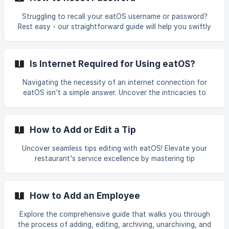
mastering the art of hassle-free refunds with eatOS.
Struggling to recall your eatOS username or password?
Rest easy - our straightforward guide will help you swiftly
reset your login details and regain access to your account.
Discover expert tips on securely and efficiently managing
your account, ensuring uninterrupted enjoyment of the
Is Internet Required for Using eatOS?
latest food trends. Explore eatOS today for a hassle-free
account recovery process and seamless navigation
Navigating the necessity of an internet connection for
through the culinary landscape.
eatOS isn't a simple answer. Uncover the intricacies to
make an informed decision on whether this advanced
ordering platform suits your needs. Explore the ins and
outs, understanding how eatOS functions and the benefits
How to Add or Edit a Tip
it offers, even in offline scenarios. We'll guide
Uncover seamless tips editing with eatOS! Elevate your
restaurant's service excellence by mastering tip
customization through our user-friendly platform.
Effortlessly navigate and update tips via the dashboard or
POS, ensuring a fair and transparent gratuity experience
How to Add an Employee
for both staff and patrons. Dive into our step-by-step
guide to fine-tune tips hassle-free and enhance the overall
Explore the comprehensive guide that walks you through
satisfaction of your dining experience!
the process of adding, editing, archiving, unarchiving, and