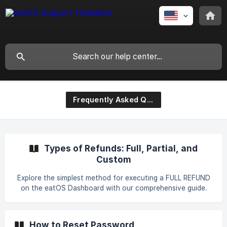
Frequently Asked Questions
Types of Refunds: Full, Partial, and
Custom
Explore the simplest method for executing a FULL REFUND
on the eatOS Dashboard with our comprehensive guide.
Unlock valuable insights, tips, and step-by-step
instructions to guarantee a seamless and successful
refund process. Save time and eliminate frustration by
How to Reset Password