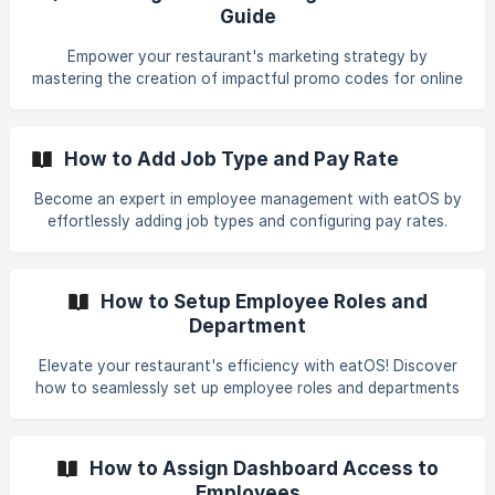
features of eatOS to enhance your restaurant's flexibility
Guide
and create a seamless, personalized experience for your
patrons.
Empower your restaurant's marketing strategy by
mastering the creation of impactful promo codes for online
ordering. This guide outlines simple steps to craft and
implement these strategic discounts, attracting and
rewarding customers during special events or promotions.
How to Add Job Type and Pay Rate
Dive into the process effortlessly, setting up discounts
that enhance your customers' dining experiences and leave
Become an expert in employee management with eatOS by
a lasting impression.
effortlessly adding job types and configuring pay rates.
This guide takes you through simple steps to customize job
roles and set compensation, whether you're hiring new
staff or refining your team structure. Explore the intuitive
How to Setup Employee Roles and
features that streamline this process, allowing you to
Department
optimize workforce management efficiently in your
restaurant. Master the tools to enhance your restaurant's
Elevate your restaurant's efficiency with eatOS! Discover
operational efficiency and tailor your team structure with
how to seamlessly set up employee roles and departments
ease using eatOS.
to create a well-structured and organized workforce. Dive
into our step-by-step guide to customize roles and
departments, enabling you to delegate responsibilities and
How to Assign Dashboard Access to
enhance communication within your team. Empower your
Employees