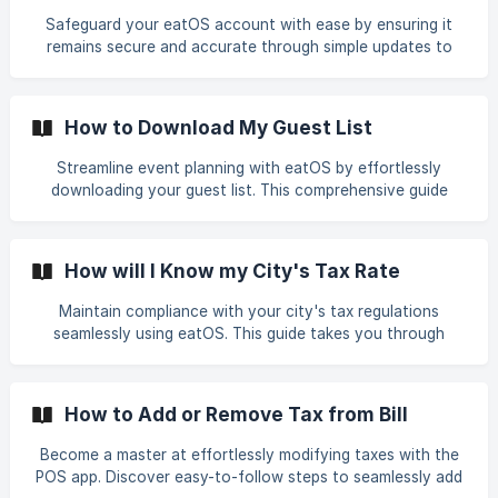
memorable experiences for your valued patrons. Enhance
Safeguard your eatOS account with ease by ensuring it
customer satisfaction and loyalty by utilizing eatOS to
remains secure and accurate through simple updates to
personalize and optimize their dining experiences based on
account information and passwords. This guide walks you
individual preferences and preferences.
through easy steps to modify personal details and
strengthen your password, empowering you to take charge
How to Download My Guest List
of your restaurant management platform. Enhance the
security of your data effortlessly with eatOS, ensuring a
Streamline event planning with eatOS by effortlessly
resilient defense against unauthorized access.
downloading your guest list. This comprehensive guide
walks you through the steps to access and extract guest
information seamlessly. From viewing your list to exporting
it in your preferred format, this feature empowers you to
How will I Know my City's Tax Rate
organize and coordinate events efficiently, ensuring a
seamless experience for your guests. Dive into easy event
Maintain compliance with your city's tax regulations
management with eatOS today and elevate your ability to
seamlessly using eatOS. This guide takes you through
host memorable gatherings.
simple steps to access and verify your city's tax rate on
the dashboard. Ensure accurate financial reporting and
smooth restaurant operations by understanding and
How to Add or Remove Tax from Bill
staying updated on your city's tax rates. Explore the user-
friendly features of eatOS that empower you to
Become a master at effortlessly modifying taxes with the
effortlessly stay informed and compliant, making tax
POS app. Discover easy-to-follow steps to seamlessly add
management a straightforward aspect of your restaurant