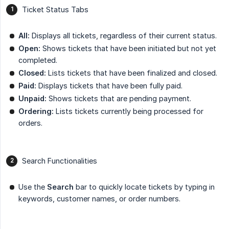
Ticket Status Tabs
All:
Displays all tickets, regardless of their current status.
Open:
Shows tickets that have been initiated but not yet
completed.
Closed:
Lists tickets that have been finalized and closed.
Paid:
Displays tickets that have been fully paid.
Unpaid:
Shows tickets that are pending payment.
Ordering:
Lists tickets currently being processed for
orders.
Search Functionalities
Use the
Search
bar to quickly locate tickets by typing in
keywords, customer names, or order numbers.