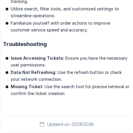
tracking.
Utilize search, filter tools, and customized settings to
streamline operations.
Familiarize yourself with order actions to improve
customer service speed and accuracy.
Troubleshooting
Issue Accessing Tickets:
Ensure you have the necessary
user permissions.
Data Not Refreshing:
Use the refresh button or check
your network connection.
Missing Ticket:
Use the search tool for precise retrieval or
confirm the ticket creation.
Updated on: 01/29/2026