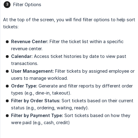
Filter Options
At the top of the screen, you will find filter options to help sort
tickets:
Revenue Center:
Filter the ticket list within a specific
revenue center.
Calendar:
Access ticket histories by date to view past
transactions.
User Management:
Filter tickets by assigned employee or
users to manage workload.
Order Type:
Generate and filter reports by different order
types (e.g., dine-in, takeout).
Filter by Order Status:
Sort tickets based on their current
status (e.g., ordering, waiting, ready).
Filter by Payment Type:
Sort tickets based on how they
were paid (e.g., cash, credit)