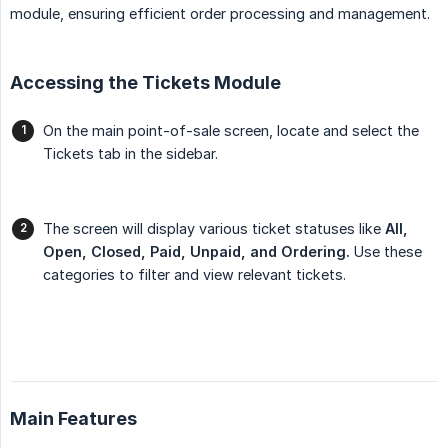
module, ensuring efficient order processing and management.
Accessing the Tickets Module
On the main point-of-sale screen, locate and select the
Tickets tab in the sidebar.
The screen will display various ticket statuses like
All, 
Open, Closed, Paid, Unpaid, and Ordering.
Use these
categories to filter and view relevant tickets.
Main Features