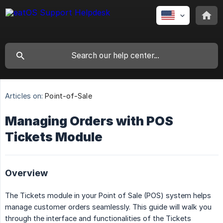
Articles on:
Point-of-Sale
Managing Orders with POS
Tickets Module
Overview
The Tickets module in your Point of Sale (POS) system helps
manage customer orders seamlessly. This guide will walk you
through the interface and functionalities of the Tickets