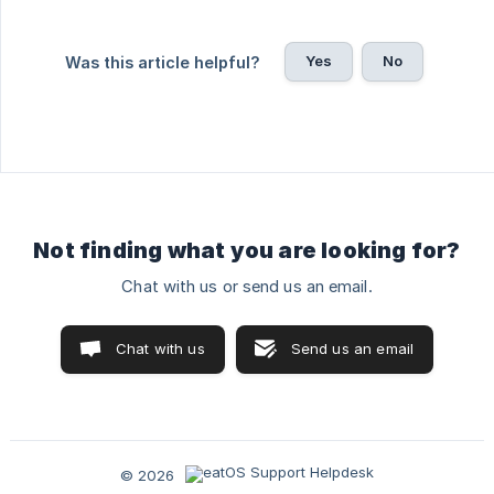
Yes
No
Was this article helpful?
Not finding what you are looking for?
Chat with us or send us an email.
Chat with us
Send us an email
© 2026