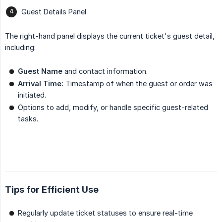
Guest Details Panel
The right-hand panel displays the current ticket's guest detail,
including:
Guest Name
and contact information.
Arrival Time:
Timestamp of when the guest or order was
initiated.
Options to add, modify, or handle specific guest-related
tasks.
Tips for Efficient Use
Regularly update ticket statuses to ensure real-time