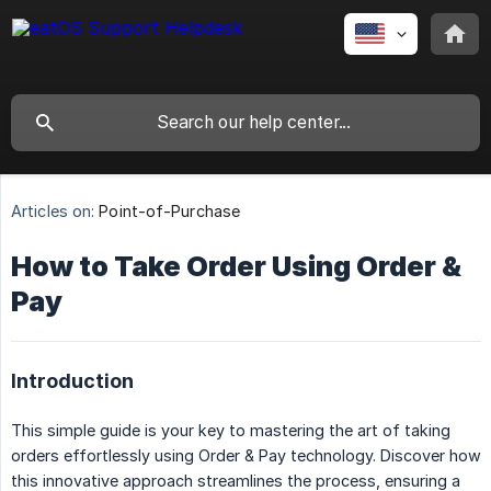
Articles on:
Point-of-Purchase
How to Take Order Using Order &
Pay
Introduction
This simple guide is your key to mastering the art of taking
orders effortlessly using Order & Pay technology. Discover how
this innovative approach streamlines the process, ensuring a