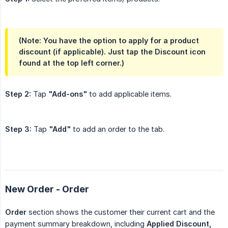
(Note: You have the option to apply for a product
discount (if applicable). Just tap the Discount icon
found at the top left corner.)
Step 2:
Tap
"Add-ons"
to add applicable items.
Step 3:
Tap
"Add"
to add an order to the tab.
New Order - Order
Order
section shows the customer their current cart and the
payment summary breakdown, including
Applied Discount, 