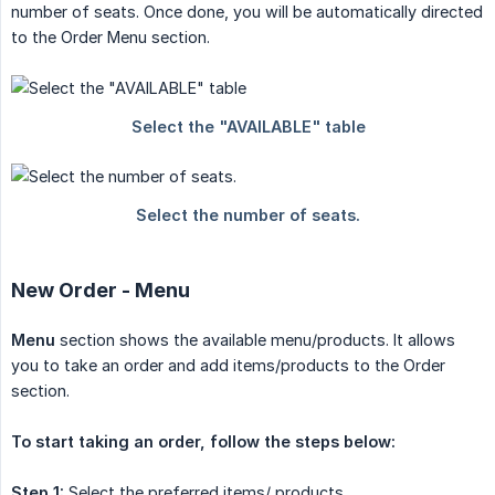
number of seats. Once done, you will be automatically directed
to the Order Menu section.
New Order - Menu
Menu
section shows the available menu/products. It allows
you to take an order and add items/products to the Order
section.
To start taking an order, follow the steps below:
Step 1:
Select the preferred items/ products.