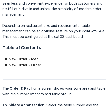
seamless and convenient experience for both customers and
staff. Let's dive in and unlock the simplicity of modern order
management.
Depending on restaurant size and requirements, table
management can be an optional feature on your Point-of-Sale.
This must be configured at the eatOS dashboard.
Table of Contents
New Order - Menu
New Order - Order
The
Order & Pay
home screen shows your zone area and table
with the number of seats and table status.
To initiate a transaction:
Select the table number and the