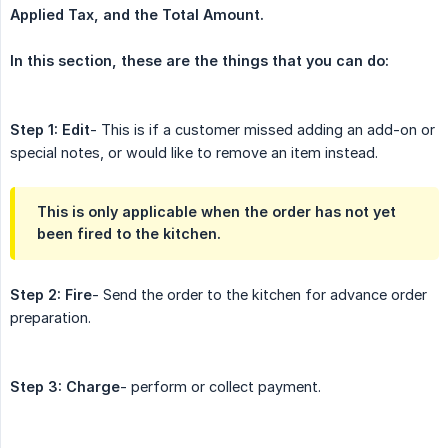
Applied Tax, and the Total Amount.
In this section, these are the things that you can do:
Step 1:
Edit
- This is if a customer missed adding an add-on or
special notes, or would like to remove an item instead.
This is only applicable when the order has not yet
been fired to the kitchen.
Step 2:
Fire
- Send the order to the kitchen for advance order
preparation.
Step 3:
Charge
- perform or collect payment.