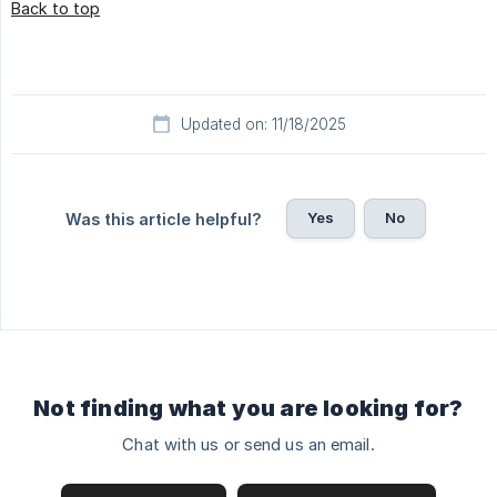
Back to top
Updated on: 11/18/2025
Yes
No
Was this article helpful?
Not finding what you are looking for?
Chat with us or send us an email.