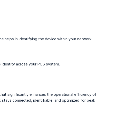
e helps in identifying the device within your network.
s identity across your POS system.
hat significantly enhances the operational efficiency of
k stays connected, identifiable, and optimized for peak