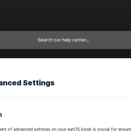
anced Settings
n
t of advanced settings on your eatOS kiosk is crucial for ensuri