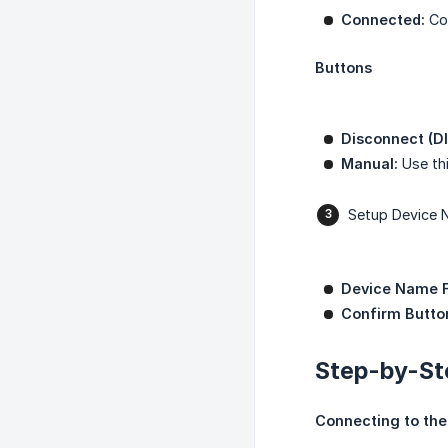
Connected:
Con
Buttons
Disconnect (D
Manual:
Use thi
Setup Device
Device Name F
Confirm Butto
Step-by-St
Connecting to the