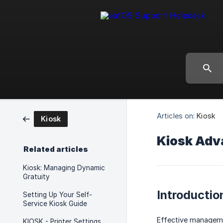
Articles on:
Kiosk
Kiosk
Kiosk Adv
Related articles
Kiosk: Managing Dynamic
Gratuity
Introductio
Setting Up Your Self-
Service Kiosk Guide
Effective managemen
KIOSK - Printer Settings