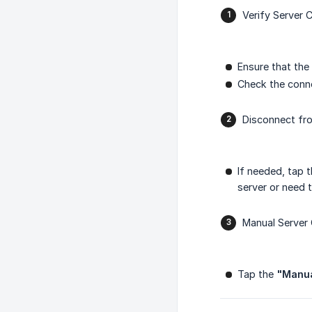
Verify Server 
Ensure that the
Check the conne
Disconnect fr
If needed, tap 
server or need 
Manual Server 
Tap the
"Manu