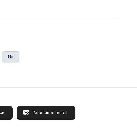
No
 us
Send us an email