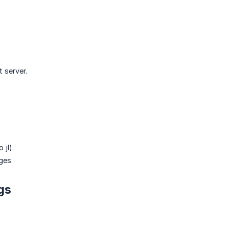
 server.
 jl).
ges.
gs