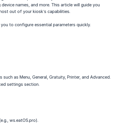
 device names, and more. This article will guide you
st out of your kiosk’s capabilities.
g you to configure essential parameters quickly.
s such as Menu, General, Gratuity, Printer, and Advanced.
ced settings section.
e.g., ws.eatOS.pro).