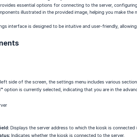
provides essential options for connecting to the server, configuring
ponents illustrated in the provided image, helping you make the mo
gs interface is designed to be intuitive and user-friendly, allowin
nents
left side of the screen, the settings menu includes various section
d"
option is currently selected, indicating that you are in the advan
rver
eld:
Displays the server address to which the kiosk is connected (
atus:
Indicates whether the kiosk is connected to the server.