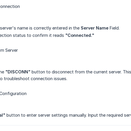
Connection
 server's name is correctly entered in the
Server Name
Field.
ction status to confirm it reads
"Connected."
om Server
the
"DISCONN"
button to disconnect from the current server. This
to troubleshoot connection issues.
Configuration
al"
button to enter server settings manually. Input the required ser