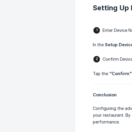
Setting Up
Enter Device 
In the
Setup Devi
Confirm Devi
Tap the
"Confirm"
Conclusion
Configuring the adv
your restaurant. By
performance.