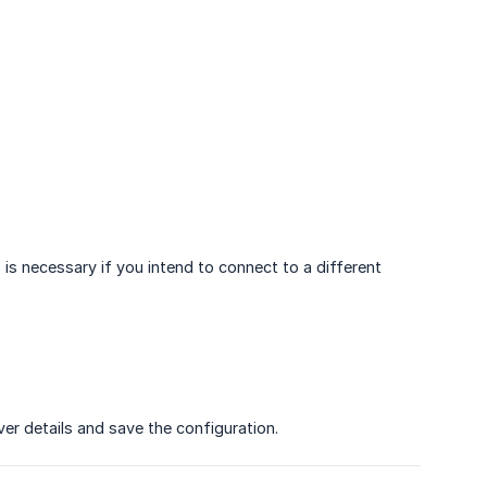
 is necessary if you intend to connect to a different
ver details and save the configuration.