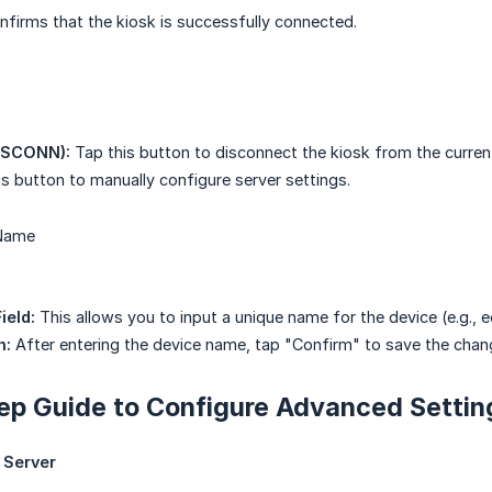
firms that the kiosk is successfully connected.
ISCONN):
Tap this button to disconnect the kiosk from the current
s button to manually configure server settings.
 Name
ield:
This allows you to input a unique name for the device (e.g., eo
n:
After entering the device name, tap "Confirm" to save the chan
ep Guide to Configure Advanced Settin
 Server