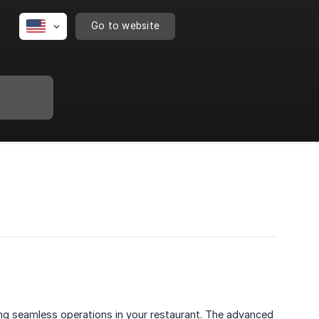
Go to website
ng seamless operations in your restaurant. The advanced