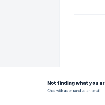
Not finding what you ar
Chat with us or send us an email.