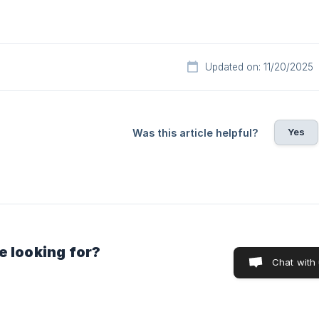
Updated on: 11/20/2025
Yes
Was this article helpful?
e looking for?
Chat with