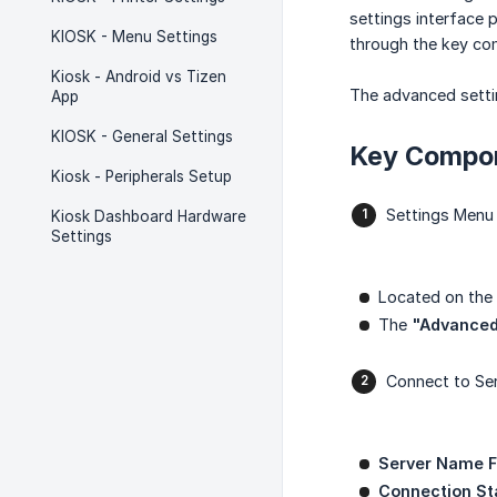
settings interface 
KIOSK - Menu Settings
through the key com
Kiosk - Android vs Tizen
The advanced settin
App
KIOSK - General Settings
Key Compo
Kiosk - Peripherals Setup
Settings Menu
Kiosk Dashboard Hardware
Settings
Located on the 
The
"Advance
Connect to Se
Server Name Fi
Connection St