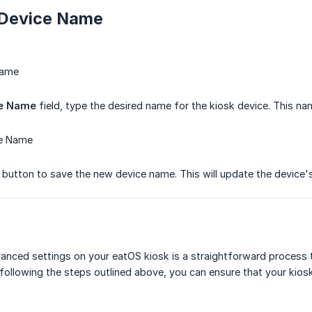
 Device Name
Name
ce Name
field, type the desired name for the kiosk device. This nam
ce Name
button to save the new device name. This will update the device'
anced settings on your eatOS kiosk is a straightforward process t
 following the steps outlined above, you can ensure that your kios