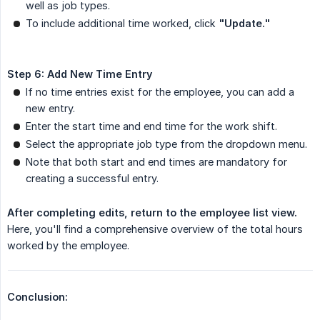
well as job types.
To include additional time worked, click
"Update."
Step 6: Add New Time Entry
If no time entries exist for the employee, you can add a
new entry.
Enter the start time and end time for the work shift.
Select the appropriate job type from the dropdown menu.
Note that both start and end times are mandatory for
creating a successful entry.
After completing edits, return to the employee list view.
Here, you'll find a comprehensive overview of the total hours
worked by the employee.
Conclusion: