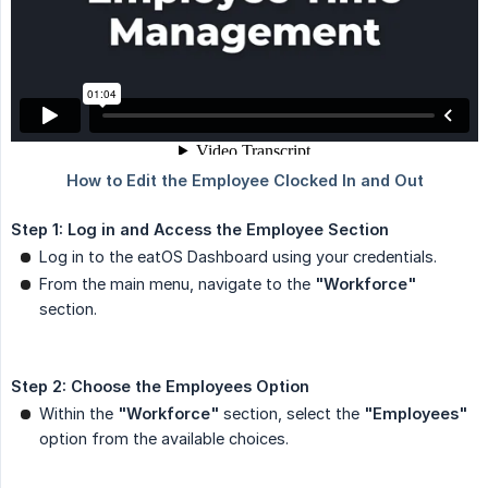
Step 1: Log in and Access the Employee Section
Log in to the eatOS Dashboard using your credentials.
From the main menu, navigate to the
"Workforce"
section.
Step 2: Choose the Employees Option
Within the
"Workforce"
section, select the
"Employees"
option from the available choices.