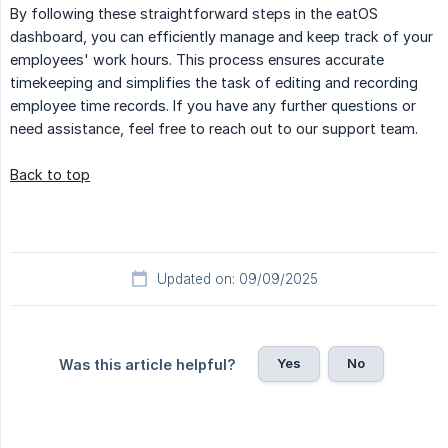
By following these straightforward steps in the eatOS
dashboard, you can efficiently manage and keep track of your
employees' work hours. This process ensures accurate
timekeeping and simplifies the task of editing and recording
employee time records. If you have any further questions or
need assistance, feel free to reach out to our support team.
Back to top
Updated on: 09/09/2025
Yes
No
Was this article helpful?