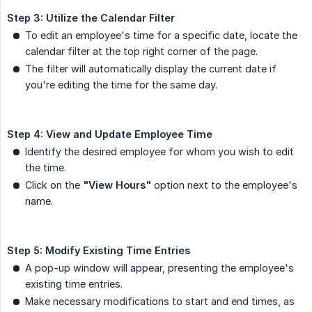
Step 3: Utilize the Calendar Filter
To edit an employee's time for a specific date, locate the
calendar filter at the top right corner of the page.
The filter will automatically display the current date if
you're editing the time for the same day.
Step 4: View and Update Employee Time
Identify the desired employee for whom you wish to edit
the time.
Click on the
"View Hours"
option next to the employee's
name.
Step 5: Modify Existing Time Entries
A pop-up window will appear, presenting the employee's
existing time entries.
Make necessary modifications to start and end times, as