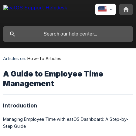
Articles on:
How-To Articles
A Guide to Employee Time
Management
Introduction
Managing Employee Time with eatOS Dashboard: A Step-by-
Step Guide