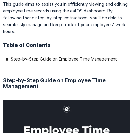
This guide aims to assist you in efficiently viewing and editing
employee time records using the eatOS dashboard. By
following these step-by-step instructions, you'll be able to
seamlessly manage and keep track of your employees' work
hours.
Table of Contents
Step-by-Step Guide on Employee Time Management
Step-by-Step Guide on Employee Time
Management