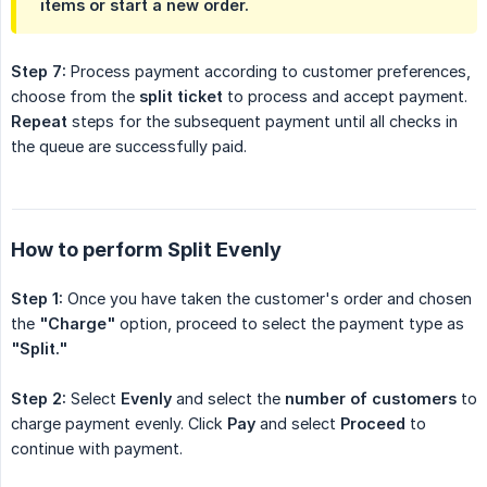
items or start a new order.
Step 7:
Process payment according to customer preferences,
choose from the
split ticket
to process and accept payment.
Repeat
steps for the subsequent payment until all checks in
the queue are successfully paid.
How to perform Split Evenly
Step 1:
Once you have taken the customer's order and chosen
the
"Charge"
option, proceed to select the payment type as
"Split."
Step 2:
Select
Evenly
and select the
number of customers
to
charge payment evenly. Click
Pay
and select
Proceed
to
continue with payment.