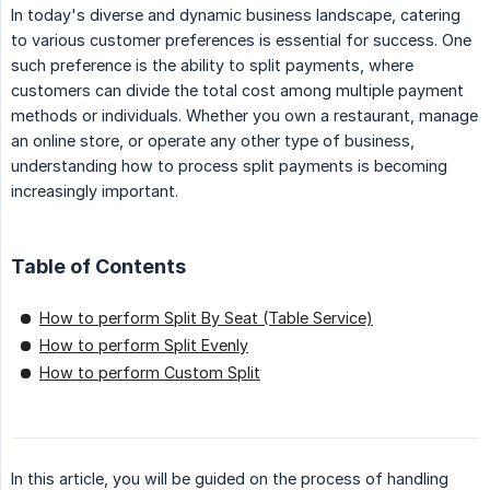
In today's diverse and dynamic business landscape, catering
to various customer preferences is essential for success. One
such preference is the ability to split payments, where
customers can divide the total cost among multiple payment
methods or individuals. Whether you own a restaurant, manage
an online store, or operate any other type of business,
understanding how to process split payments is becoming
increasingly important.
Table of Contents
How to perform Split By Seat (Table Service)
How to perform Split Evenly
How to perform Custom Split
In this article, you will be guided on the process of handling