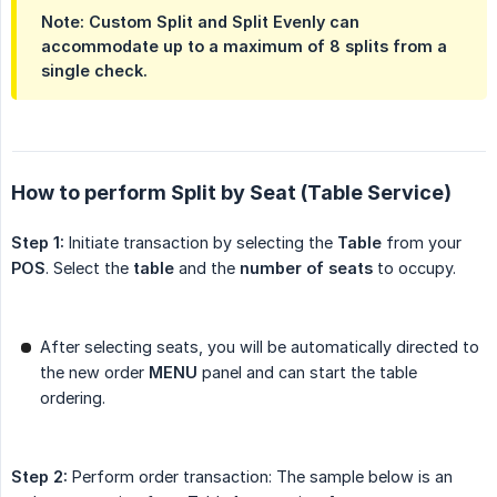
Note: Custom Split and Split Evenly can
accommodate up to a maximum of 8 splits from a
single check.
How to perform Split by Seat (Table Service)
Step 1:
Initiate transaction by selecting the
Table
from your
POS
. Select the
table
and the
number of seats
to occupy.
After selecting seats, you will be automatically directed to
the new order
MENU
panel and can start the table
ordering.
Step 2:
Perform order transaction: The sample below is an