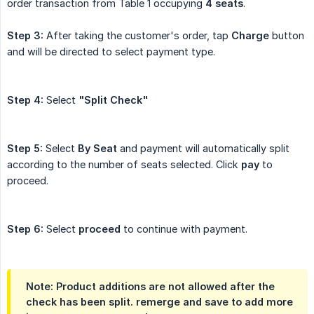
order transaction from Table 1 occupying
4 seats
.
Step 3:
After taking the customer's order, tap
Charge
button
and will be directed to select payment type.
Step 4:
Select
"Split Check"
Step 5:
Select
By Seat
and payment will automatically split
according to the number of seats selected. Click
pay
to
proceed.
Step 6:
Select
proceed
to continue with payment.
Note:
Product additions are not allowed after the
check has been split. remerge and save to add more