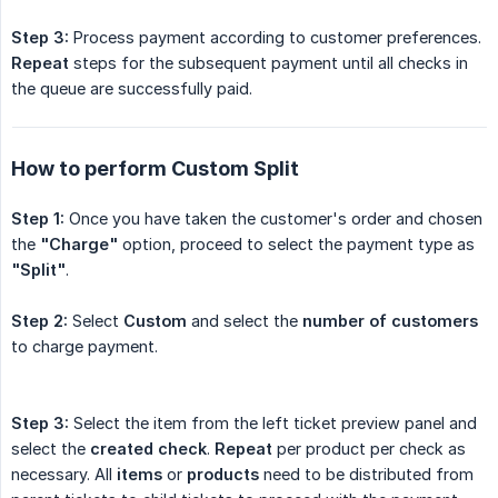
Step 3:
Process payment according to customer preferences.
Repeat
steps for the subsequent payment until all checks in
the queue are successfully paid.
How to perform Custom Split
Step 1:
Once you have taken the customer's order and chosen
the
"Charge"
option, proceed to select the payment type as
"Split"
.
Step 2:
Select
Custom
and select the
number of customers
to charge payment.
Step 3:
Select the item from the left ticket preview panel and
select the
created check
.
Repeat
per product per check as
necessary. All
items
or
products
need to be distributed from