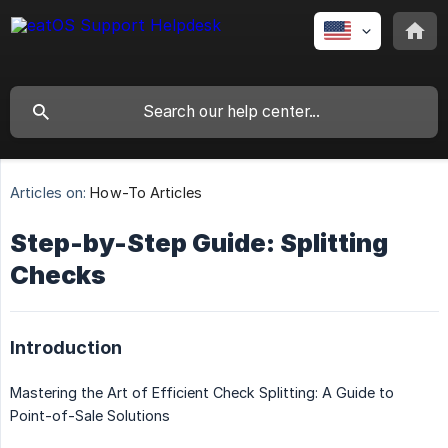
Articles on:
How-To Articles
Step-by-Step Guide: Splitting
Checks
Introduction
Mastering the Art of Efficient Check Splitting: A Guide to
Point-of-Sale Solutions