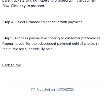
parent tickets to child tickets to proceed with the payment
flow. Click
pay
to proceed.
Step 4:
Select
Proceed
to continue with payment.
Step 5:
Process payment according to customer preferences.
Repeat
steps for the subsequent payment until all checks in
the queue are successfully paid.
Back to top
Updated on: 10/30/2025