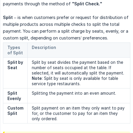
payments through the method of
"Split Check."
Split
– is when customers prefer or request for distribution of
multiple products across multiple checks to split the total
payment. You can perform a split charge by seats, evenly, or a
custom split, depending on customers’ preferences.
Types 
Description
of Split
Split by 
Split by seat divides the payment based on the
Seat
number of seats occupied at the table. If
selected, it will automatically split the payment.
Note
: Split by seat is only available for table
service type restaurants.
Split 
Splitting the payment into an even amount.
Evenly
Custom 
Split payment on an item they only want to pay
Split
for, or the customer to pay for an item they
only ordered.