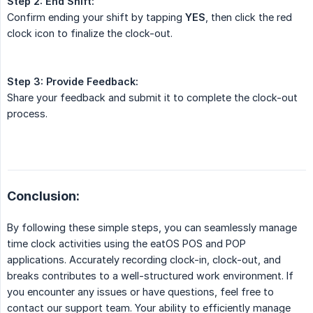
Step 2:
End Shift:
Confirm ending your shift by tapping
YES
, then click the red
clock icon to finalize the clock-out.
Step 3:
Provide Feedback:
Share your feedback and submit it to complete the clock-out
process.
Conclusion:
By following these simple steps, you can seamlessly manage
time clock activities using the eatOS POS and POP
applications. Accurately recording clock-in, clock-out, and
breaks contributes to a well-structured work environment. If
you encounter any issues or have questions, feel free to
contact our support team. Your ability to efficiently manage