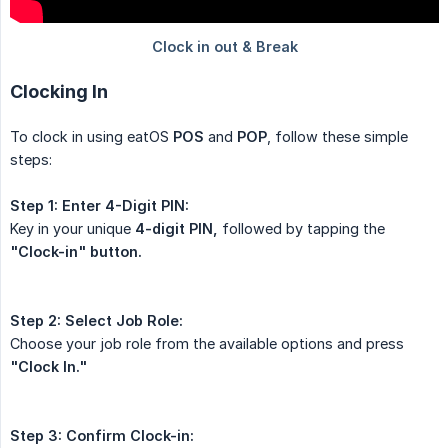
Clocking In
To clock in using eatOS
POS
and
POP
, follow these simple
steps:
Step 1:
Enter 4-Digit PIN:
Key in your unique
4-digit PIN,
followed by tapping the
"Clock-in" button.
Step 2:
Select Job Role:
Choose your job role from the available options and press
"Clock In."
Step 3:
Confirm Clock-in: