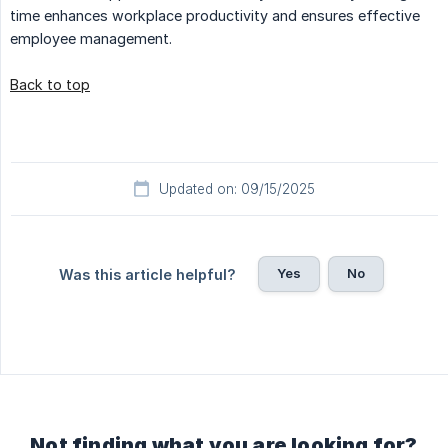
time enhances workplace productivity and ensures effective
employee management.
Back to top
Updated on: 09/15/2025
Yes
No
Was this article helpful?
Not finding what you are looking for?