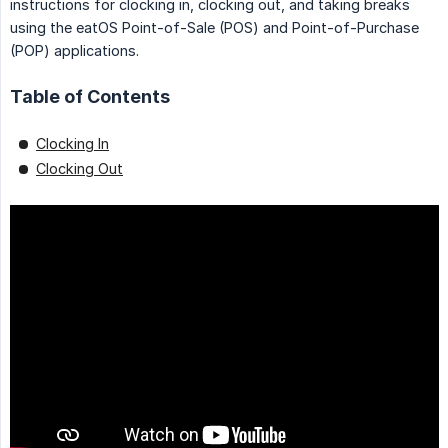
instructions for clocking in, clocking out, and taking breaks
using the eatOS Point-of-Sale (POS) and Point-of-Purchase
(POP) applications.
Table of Contents
Clocking In
Clocking Out