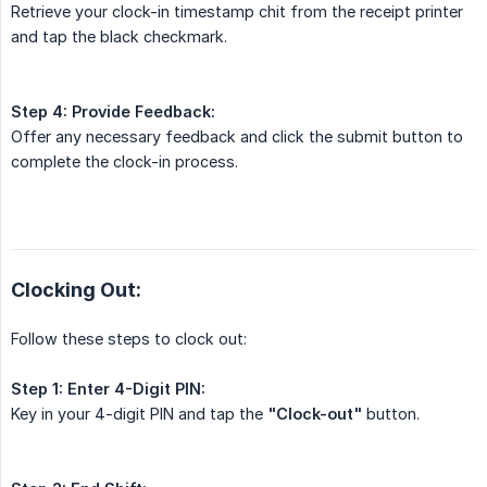
Retrieve your clock-in timestamp chit from the receipt printer
and tap the black checkmark.
Step 4:
Provide Feedback:
Offer any necessary feedback and click the submit button to
complete the clock-in process.
Clocking Out:
Follow these steps to clock out:
Step 1:
Enter 4-Digit PIN:
Key in your 4-digit PIN and tap the
"Clock-out"
button.