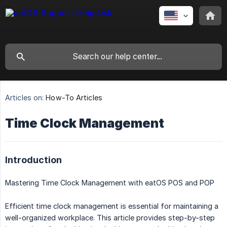
Articles on:
How-To Articles
Time Clock Management
Introduction
Mastering Time Clock Management with eatOS POS and POP
Efficient time clock management is essential for maintaining a
well-organized workplace. This article provides step-by-step