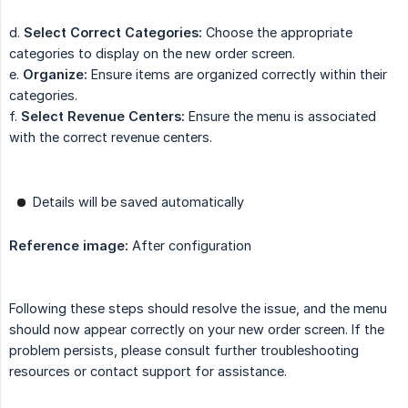
d.
Select Correct Categories:
Choose the appropriate
categories to display on the new order screen.
e.
Organize:
Ensure items are organized correctly within their
categories.
f.
Select Revenue Centers:
Ensure the menu is associated
with the correct revenue centers.
Details will be saved automatically
Reference image:
After configuration
Following these steps should resolve the issue, and the menu
should now appear correctly on your new order screen. If the
problem persists, please consult further troubleshooting
resources or contact support for assistance.