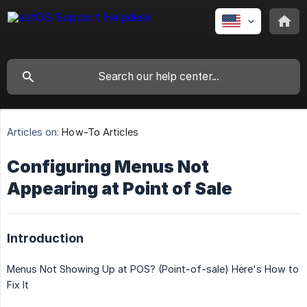
Articles on:
How-To Articles
Configuring Menus Not
Appearing at Point of Sale
Introduction
Menus Not Showing Up at POS? (Point-of-sale) Here's How to
Fix It