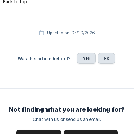
Back to top
Updated on: 07/20/2026
Yes
No
Was this article helpful?
Not finding what you are looking for?
Chat with us or send us an email.