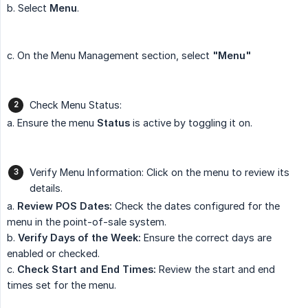
b. Select
Menu
.
c. On the Menu Management section, select
"Menu"
Check Menu Status:
a. Ensure the menu
Status
is active by toggling it on.
Verify Menu Information: Click on the menu to review its
details.
a.
Review POS Dates:
Check the dates configured for the
menu in the point-of-sale system.
b.
Verify Days of the Week:
Ensure the correct days are
enabled or checked.
c.
Check Start and End Times:
Review the start and end
times set for the menu.