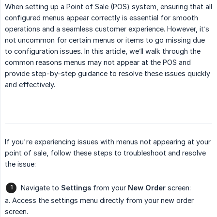
When setting up a Point of Sale (POS) system, ensuring that all
configured menus appear correctly is essential for smooth
operations and a seamless customer experience. However, it’s
not uncommon for certain menus or items to go missing due
to configuration issues. In this article, we’ll walk through the
common reasons menus may not appear at the POS and
provide step-by-step guidance to resolve these issues quickly
and effectively.
If you're experiencing issues with menus not appearing at your
point of sale, follow these steps to troubleshoot and resolve
the issue:
Navigate to
Settings
from your
New Order
screen:
a. Access the settings menu directly from your new order
screen.