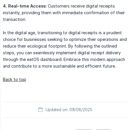
4. Real-time Access:
Customers receive digital receipts
instantly, providing them with immediate confirmation of their
transaction.
In the digital age, transitioning to digital receipts is a prudent
choice for businesses seeking to optimize their operations and
reduce their ecological footprint. By following the outlined
steps, you can seamlessly implement digital receipt delivery
through the eatOS dashboard. Embrace this modern approach
and contribute to a more sustainable and efficient future.
Back to top
Updated on: 09/08/2025