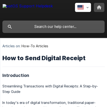
Articles on:
How-To Articles
How to Send Digital Receipt
Introduction
Streamlining Transactions with Digital Receipts: A Step-by-
Step Guide
In today's era of digital transformation, traditional paper-