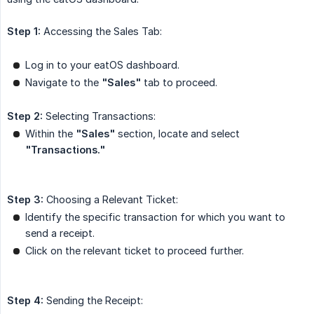
Step 1:
Accessing the Sales Tab:
Log in to your eatOS dashboard.
Navigate to the
"Sales"
tab to proceed.
Step 2:
Selecting Transactions:
Within the
"Sales"
section, locate and select
"Transactions."
Step 3:
Choosing a Relevant Ticket:
Identify the specific transaction for which you want to
send a receipt.
Click on the relevant ticket to proceed further.
Step 4:
Sending the Receipt: