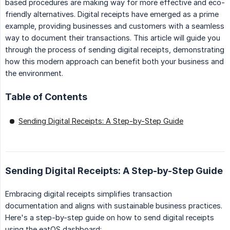
based procedures are making way for more effective and eco-
friendly alternatives. Digital receipts have emerged as a prime
example, providing businesses and customers with a seamless
way to document their transactions. This article will guide you
through the process of sending digital receipts, demonstrating
how this modern approach can benefit both your business and
the environment.
Table of Contents
Sending Digital Receipts: A Step-by-Step Guide
Sending Digital Receipts: A Step-by-Step Guide
Embracing digital receipts simplifies transaction
documentation and aligns with sustainable business practices.
Here's a step-by-step guide on how to send digital receipts
using the eatOS dashboard: