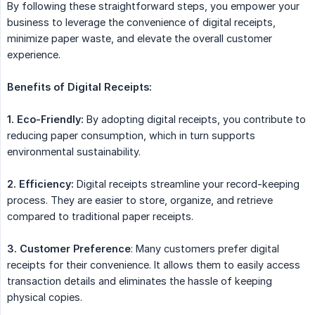
By following these straightforward steps, you empower your
business to leverage the convenience of digital receipts,
minimize paper waste, and elevate the overall customer
experience.
Benefits of Digital Receipts:
1. Eco-Friendly:
By adopting digital receipts, you contribute to
reducing paper consumption, which in turn supports
environmental sustainability.
2. Efficiency:
Digital receipts streamline your record-keeping
process. They are easier to store, organize, and retrieve
compared to traditional paper receipts.
3. Customer Preference
: Many customers prefer digital
receipts for their convenience. It allows them to easily access
transaction details and eliminates the hassle of keeping
physical copies.