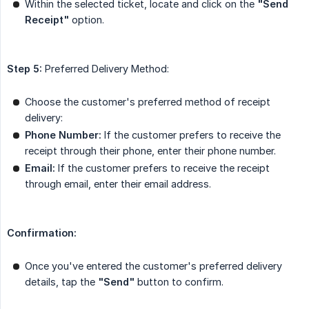
Within the selected ticket, locate and click on the
"Send 
Receipt"
option.
Step 5:
Preferred Delivery Method:
Choose the customer's preferred method of receipt
delivery:
Phone Number:
If the customer prefers to receive the
receipt through their phone, enter their phone number.
Email:
If the customer prefers to receive the receipt
through email, enter their email address.
Confirmation:
Once you've entered the customer's preferred delivery
details, tap the
"Send"
button to confirm.