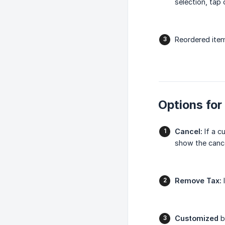
selection, tap
Reordered item
Options for
Cancel:
If a c
show the cance
Remove Tax:
I
Customized
b