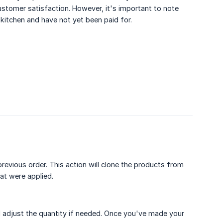
customer satisfaction. However, it's important to note
e kitchen and have not yet been paid for.
revious order. This action will clone the products from
hat were applied.
 adjust the quantity if needed. Once you've made your