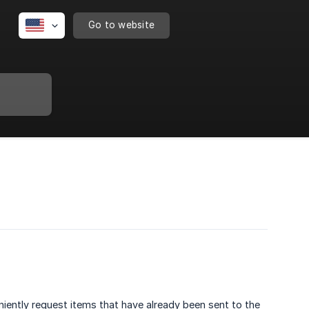
Go to website
iently request items that have already been sent to the