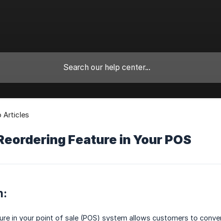
Articles
Reordering Feature in Your POS
n:
ure in your point of sale (POS) system allows customers to conven