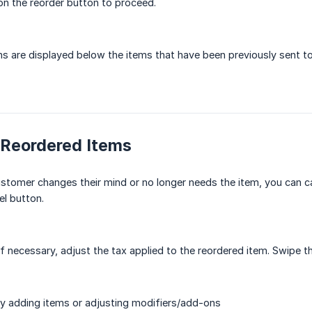
 on the reorder button to proceed.
s are displayed below the items that have been previously sent to 
 Reordered Items
ustomer changes their mind or no longer needs the item, you can ca
l button.
f necessary, adjust the tax applied to the reordered item. Swipe th
y adding items or adjusting modifiers/add-ons