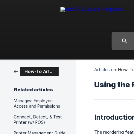
Articles on:
How-To 
How-To Articles
Using the 
Related articles
Managing Employee
Access and Permissions
Introductio
Connect, Detect, & Test
Printer (w/ POS)
The reordering feat
Printer Management Guide