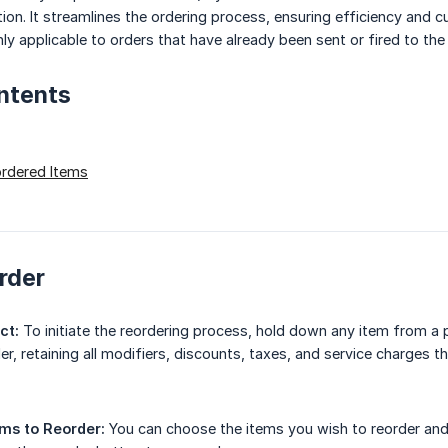
tion. It streamlines the ordering process, ensuring efficiency and 
nly applicable to orders that have already been sent or fired to th
ntents
ordered Items
rder
ct:
To initiate the reordering process, hold down any item from a p
der, retaining all modifiers, discounts, taxes, and service charges t
ems to Reorder:
You can choose the items you wish to reorder and