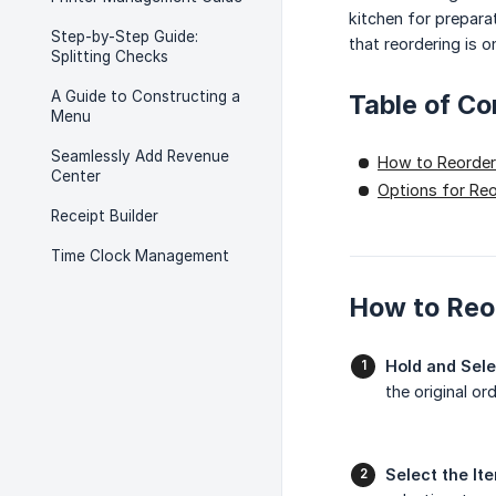
kitchen for prepara
Step-by-Step Guide:
that reordering is o
Splitting Checks
A Guide to Constructing a
Table of Co
Menu
Seamlessly Add Revenue
How to Reorder
Center
Options for Re
Receipt Builder
Time Clock Management
How to Reo
Hold and Sele
the original or
Select the It