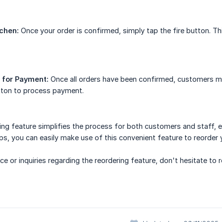
tchen:
Once your order is confirmed, simply tap the fire button. Thi
 for Payment:
Once all orders have been confirmed, customers may
ton to process payment.
ering feature simplifies the process for both customers and staff, 
ps, you can easily make use of this convenient feature to reorder 
ce or inquiries regarding the reordering feature, don't hesitate to