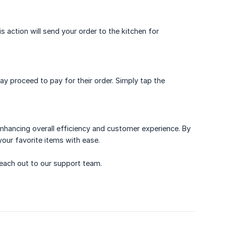
s action will send your order to the kitchen for
 proceed to pay for their order. Simply tap the
enhancing overall efficiency and customer experience. By
your favorite items with ease.
 reach out to our support team.