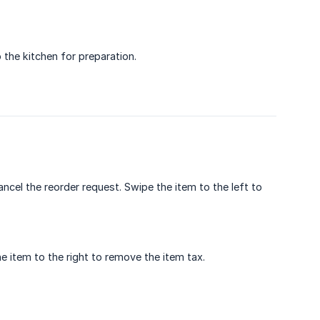
the kitchen for preparation.
ncel the reorder request. Swipe the item to the left to
e item to the right to remove the item tax.