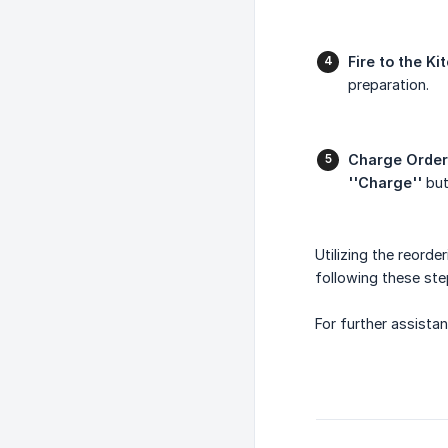
Fire to the Ki
preparation.
Charge Order
''Charge''
but
Utilizing the reord
following these ste
For further assistan