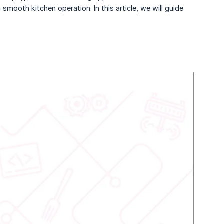
mooth kitchen operation. In this article, we will guide