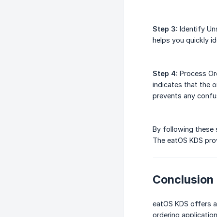
Step 3:
Identify Un
helps you quickly id
Step 4:
Process Ord
indicates that the
prevents any confu
By following these 
The eatOS KDS provi
Conclusion
eatOS KDS offers a 
ordering applicatio