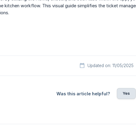
e kitchen workflow. This visual guide simplifies the ticket manage
ions.
Updated on: 11/05/2025
Yes
Was this article helpful?