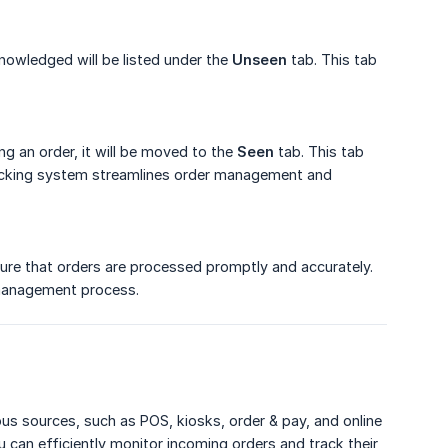
nowledged will be listed under the
Unseen
tab. This tab
g an order, it will be moved to the
Seen
tab. This tab
tracking system streamlines order management and
ure that orders are processed promptly and accurately.
 management process.
us sources, such as POS, kiosks, order & pay, and online
u can efficiently monitor incoming orders and track their