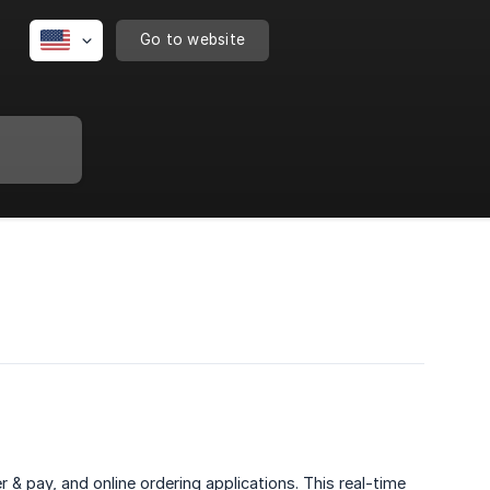
Go to website
& pay, and online ordering applications. This real-time