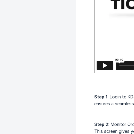
Step 1:
Login to KDS
ensures a seamless
Step 2:
Monitor Ord
This screen gives y