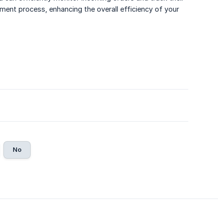
ment process, enhancing the overall efficiency of your
No