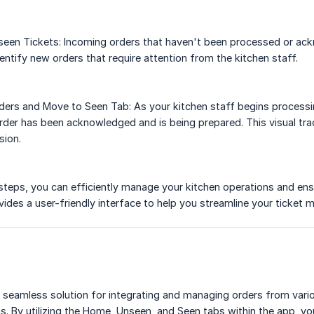
seen Tickets: Incoming orders that haven't been processed or ack
entify new orders that require attention from the kitchen staff.
ers and Move to Seen Tab: As your kitchen staff begins processin
 order has been acknowledged and is being prepared. This visual 
sion.
steps, you can efficiently manage your kitchen operations and ens
des a user-friendly interface to help you streamline your ticket
seamless solution for integrating and managing orders from vario
ns. By utilizing the Home, Unseen, and Seen tabs within the app, yo