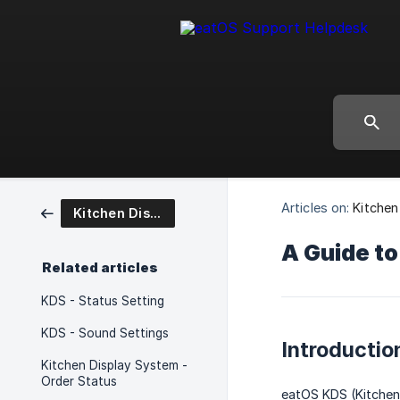
Articles on:
Kitchen
Kitchen Display System
A Guide to
Related articles
KDS - Status Setting
KDS - Sound Settings
Introductio
Kitchen Display System -
Order Status
eatOS KDS (Kitchen 