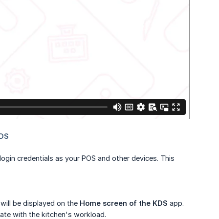
gin credentials as your POS and other devices. This
will be displayed on the
Home screen of the KDS
app.
date with the kitchen's workload.