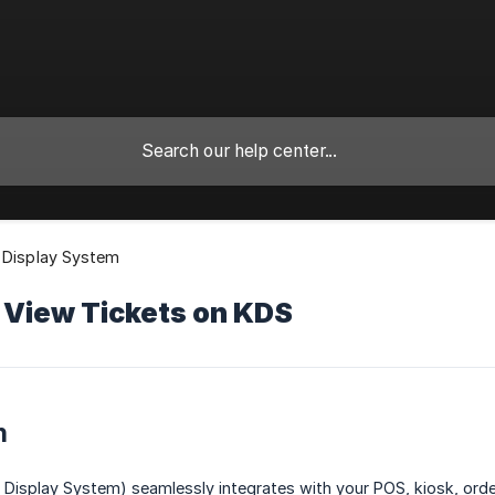
 Display System
 View Tickets on KDS
n
Display System) seamlessly integrates with your POS, kiosk, order 