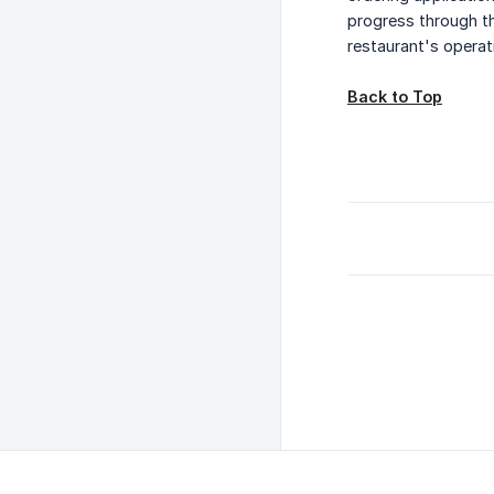
progress through th
restaurant's operat
Back to Top