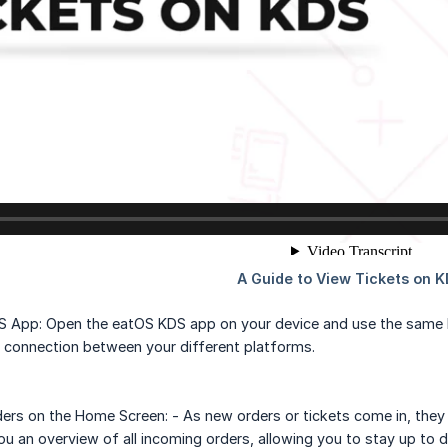
 App: Open the eatOS KDS app on your device and use the same lo
 connection between your different platforms.
ers on the Home Screen: - As new orders or tickets come in, they 
ou an overview of all incoming orders, allowing you to stay up to 