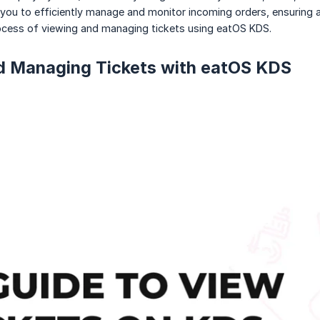
 you to efficiently manage and monitor incoming orders, ensuring a s
ocess of viewing and managing tickets using eatOS KDS.
d Managing Tickets with eatOS KDS