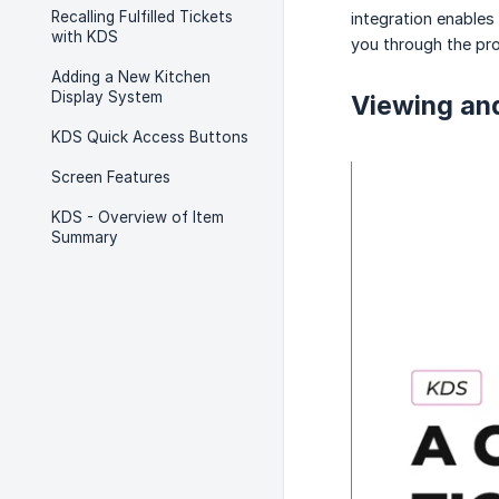
Recalling Fulfilled Tickets
integration enables
with KDS
you through the pr
Adding a New Kitchen
Display System
Viewing an
KDS Quick Access Buttons
Screen Features
KDS - Overview of Item
Summary