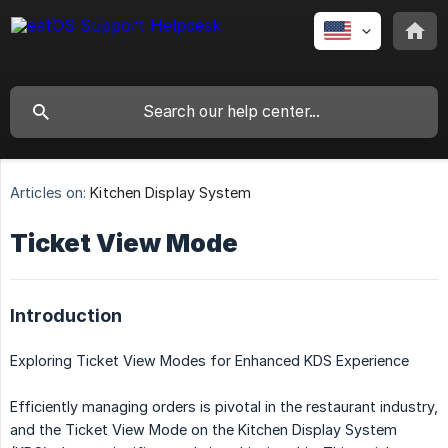
Articles on:
Kitchen Display System
Ticket View Mode
Introduction
Exploring Ticket View Modes for Enhanced KDS Experience
Efficiently managing orders is pivotal in the restaurant industry,
and the Ticket View Mode on the Kitchen Display System