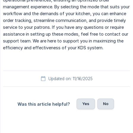
management experience. By selecting the mode that suits your
workflow and the demands of your kitchen, you can enhance
order tracking, streamline communication, and provide timely
service to your patrons. If you have any questions or require
assistance in setting up these modes, feel free to contact our
support team. We are here to support you in maximizing the
efficiency and effectiveness of your KDS system.
Updated on: 11/16/2025
Yes
No
Was this article helpful?