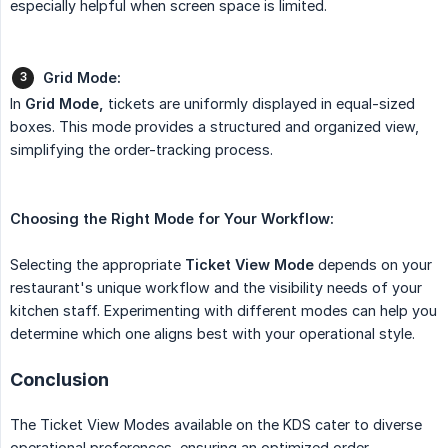
especially helpful when screen space is limited.
Grid Mode:
In
Grid Mode,
tickets are uniformly displayed in equal-sized
boxes. This mode provides a structured and organized view,
simplifying the order-tracking process.
Choosing the Right Mode for Your Workflow:
Selecting the appropriate
Ticket View Mode
depends on your
restaurant's unique workflow and the visibility needs of your
kitchen staff. Experimenting with different modes can help you
determine which one aligns best with your operational style.
Conclusion
The Ticket View Modes available on the KDS cater to diverse
operational preferences, ensuring an optimized order