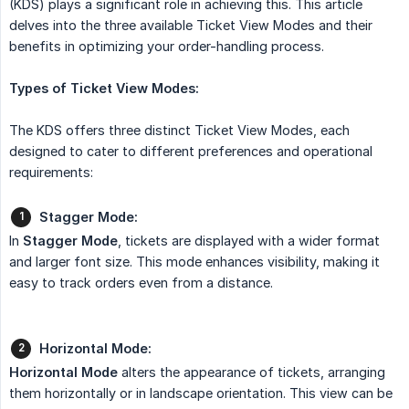
(KDS) plays a significant role in achieving this. This article
delves into the three available Ticket View Modes and their
benefits in optimizing your order-handling process.
Types of Ticket View Modes:
The KDS offers three distinct Ticket View Modes, each
designed to cater to different preferences and operational
requirements:
Stagger Mode:
In
Stagger Mode
, tickets are displayed with a wider format
and larger font size. This mode enhances visibility, making it
easy to track orders even from a distance.
Horizontal Mode:
Horizontal Mode
alters the appearance of tickets, arranging
them horizontally or in landscape orientation. This view can be