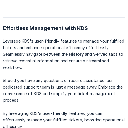
Effortless Management with KDS:
Leverage KDS's user-friendly features to manage your fulfilled
tickets and enhance operational efficiency effortlessly.
Seamlessly navigate between the
History
and
Served
tabs to
retrieve essential information and ensure a streamlined
workflow.
Should you have any questions or require assistance, our
dedicated support team is just a message away. Embrace the
convenience of KDS and simplify your ticket management
process.
By leveraging KDS's user-friendly features, you can
effortlessly manage your fulfilled tickets, boosting operational
efficiency.