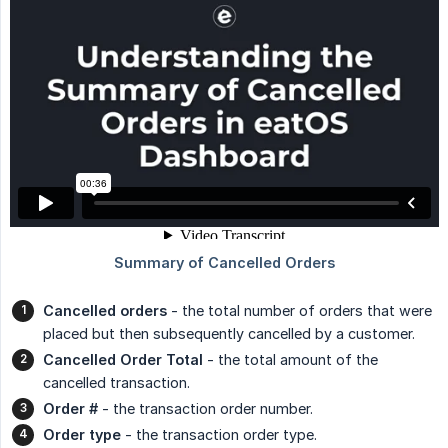
Cancelled orders
- the total number of orders that were
placed but then subsequently cancelled by a customer.
Cancelled Order Total
- the total amount of the
cancelled transaction.
Order #
- the transaction order number.
Order type
- the transaction order type.