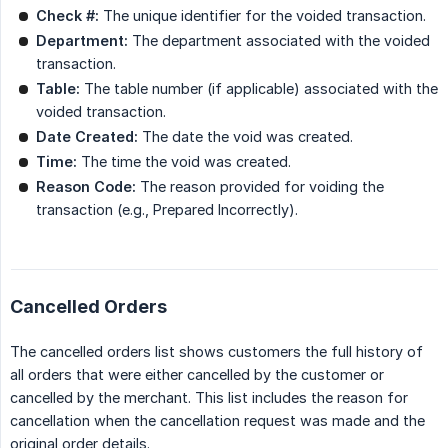
Check #:
The unique identifier for the voided transaction.
Department:
The department associated with the voided
transaction.
Table:
The table number (if applicable) associated with the
voided transaction.
Date Created:
The date the void was created.
Time:
The time the void was created.
Reason Code:
The reason provided for voiding the
transaction (e.g., Prepared Incorrectly).
Cancelled Orders
The cancelled orders list shows customers the full history of
all orders that were either cancelled by the customer or
cancelled by the merchant. This list includes the reason for
cancellation when the cancellation request was made and the
original order details.