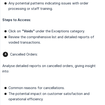
Any potential patterns indicating issues with order
processing or staff training.
Steps to Access:
Click on
"Voids"
under the Exceptions category.
Review the comprehensive list and detailed reports of
voided transactions.
Cancelled Orders:
Analyse detailed reports on cancelled orders, giving insight
into:
Common reasons for cancellations.
The potential impact on customer satisfaction and
operational efficiency.