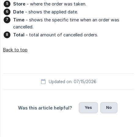
Store
- where the order was taken.
Date
- shows the applied date.
Time
- shows the specific time when an order was
cancelled.
Total
- total amount of cancelled orders.
Back to top
Updated on: 07/15/2026
Yes
No
Was this article helpful?