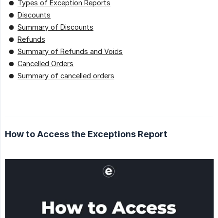
Types of Exception Reports
Discounts
Summary of Discounts
Refunds
Summary of Refunds and Voids
Cancelled Orders
Summary of cancelled orders
How to Access the Exceptions Report