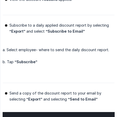
Subscribe to a daily applied discount report by selecting
“Export”
and select
“Subscribe to Email”
a. Select employee- where to send the daily discount report.
b. Tap
“Subscribe”
Send a copy of the discount report to your email by
selecting
“Export”
and selecting
“Send to Email”