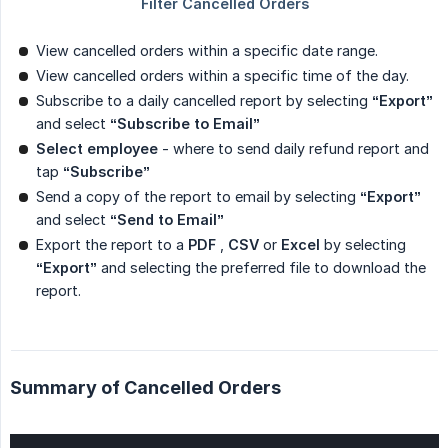
View cancelled orders within a specific date range.
View cancelled orders within a specific time of the day.
Subscribe to a daily cancelled report by selecting
“Export”
and select
“Subscribe to Email”
Select employee
- where to send daily refund report and
tap
“Subscribe”
Send a copy of the report to email by selecting
“Export”
and select
“Send to Email”
Export the report to a
PDF
,
CSV
or
Excel
by selecting
“Export”
and selecting the preferred file to download the
report.
Summary of Cancelled Orders