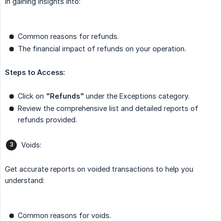
in gaining insights into:
Common reasons for refunds.
The financial impact of refunds on your operation.
Steps to Access:
Click on
"Refunds"
under the Exceptions category.
Review the comprehensive list and detailed reports of
refunds provided.
Voids:
Get accurate reports on voided transactions to help you
understand:
Common reasons for voids.