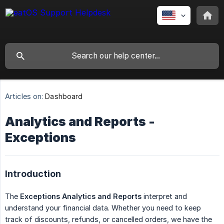
Articles on:
Dashboard
Analytics and Reports -
Exceptions
Introduction
The
Exceptions Analytics and Reports
interpret and
understand your financial data. Whether you need to keep
track of discounts, refunds, or cancelled orders, we have the