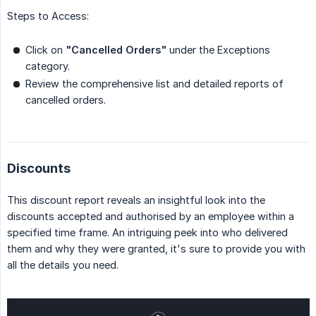
Steps to Access:
Click on
"Cancelled Orders"
under the Exceptions
category.
Review the comprehensive list and detailed reports of
cancelled orders.
Discounts
This discount report reveals an insightful look into the
discounts accepted and authorised by an employee within a
specified time frame. An intriguing peek into who delivered
them and why they were granted, it's sure to provide you with
all the details you need.