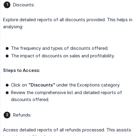
Discounts:
Explore detailed reports of all discounts provided. This helps in
analysing:
The frequency and types of discounts offered.
The impact of discounts on sales and profitability.
Steps to Access:
Click on
"Discounts"
under the Exceptions category.
Review the comprehensive list and detailed reports of
discounts offered.
Refunds:
Access detailed reports of all refunds processed. This assists