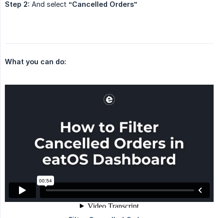
Step 2:
And select
“Cancelled Orders”
What you can do: