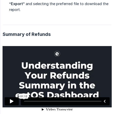
“Export”
and selecting the preferred file to download the
report.
Summary of Refunds