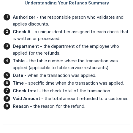
Authorizer
- the responsible person who validates and
applies discounts.
Check #
- a unique identifier assigned to each check that
is written or processed.
Department
- the department of the employee who
applied for the refunds.
Table
- the table number where the transaction was
applied (applicable to table service restaurants).
Date
- when the transaction was applied.
Time
- specific time when the transaction was applied.
Check total
- the check total of the transaction.
Void Amount
- the total amount refunded to a customer.
Reason
- the reason for the refund.