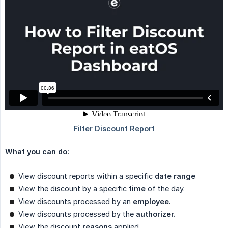
What you can do:
View discount reports within a specific
date range
View the discount by a specific
time
of the day.
View discounts processed by an
employee.
View discounts processed by the
authorizer.
View the discount
reasons
applied.