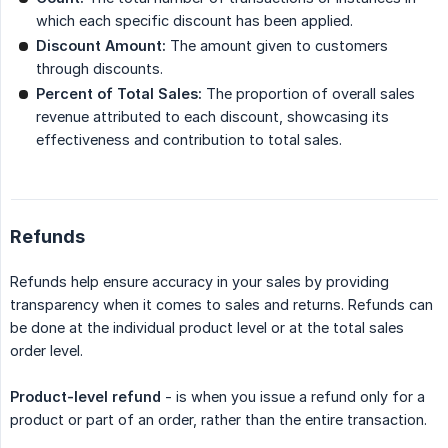
which each specific discount has been applied.
Discount Amount:
The amount given to customers
through discounts.
Percent of Total Sales:
The proportion of overall sales
revenue attributed to each discount, showcasing its
effectiveness and contribution to total sales.
Refunds
Refunds help ensure accuracy in your sales by providing
transparency when it comes to sales and returns. Refunds can
be done at the individual product level or at the total sales
order level.
Product-level refund
- is when you issue a refund only for a
product or part of an order, rather than the entire transaction.