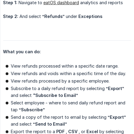
Step 1:
Navigate to
eatOS dashboard
analytics and reports
Step 2:
And select
“Refunds”
under
Exceptions
What you can do:
View refunds processed within a specific date range.
View refunds and voids within a specific time of the day.
View refunds processed by a specific employee.
Subscribe to a daily refund report by selecting
“Export”
and select
"Subscribe to Email”
Select employee - where to send daily refund report and
tap
“Subscribe”
Send a copy of the report to email by selecting
“Export”
and select
“Send to Email”
Export the report to a
PDF
,
CSV
, or
Excel
by selecting