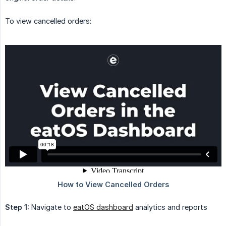
To view cancelled orders:
Step 1:
Navigate to
eatOS dashboard
analytics and reports