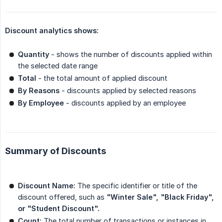
Discount analytics shows:
Quantity
- shows the number of discounts applied within
the selected date range
Total
- the total amount of applied discount
By Reasons
- discounts applied by selected reasons
By Employee
- discounts applied by an employee
Summary of Discounts
Discount Name:
The specific identifier or title of the
discount offered, such as
"Winter Sale", "Black Friday", 
or "Student Discount".
Count:
The total number of transactions or instances in