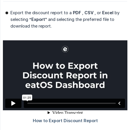
Export the discount report to a
PDF
,
CSV
, or
Excel
by
selecting
“Export”
and selecting the preferred file to
download the report.