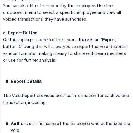
You can also filter the report by the employee. Use the
dropdown menu to select a specific employee and view all
voided transactions they have authorised.
d. Export Button
On the top right corner of the report, there is an
'Export'
button. Clicking this will allow you to export the Void Report in
various formats, making it easy to share with team members
or use for further analysis.
Report Details
The Void Report provides detailed information for each voided
transaction, including:
Authorizer:
The name of the employee who authorized the
void.