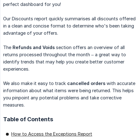
perfect dashboard for you!
Our Discounts report quickly summarises all discounts offered
in a clean and concise format to determine who's been taking
advantage of your offers.
The
Refunds and Voids
section offers an overview of all
returns processed throughout the month – a great way to
identify trends that may help you create better customer
experiences.
We also make it easy to track
cancelled orders
with accurate
information about what items were being returned. This helps
you pinpoint any potential problems and take corrective
measures.
Table of Contents
How to Access the Exceptions Report