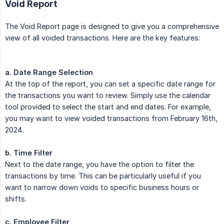
Void Report
The Void Report page is designed to give you a comprehensive
view of all voided transactions. Here are the key features:
a. Date Range Selection
At the top of the report, you can set a specific date range for
the transactions you want to review. Simply use the calendar
tool provided to select the start and end dates. For example,
you may want to view voided transactions from February 16th,
2024.
b. Time Filter
Next to the date range, you have the option to filter the
transactions by time. This can be particularly useful if you
want to narrow down voids to specific business hours or
shifts.
c. Employee Filter