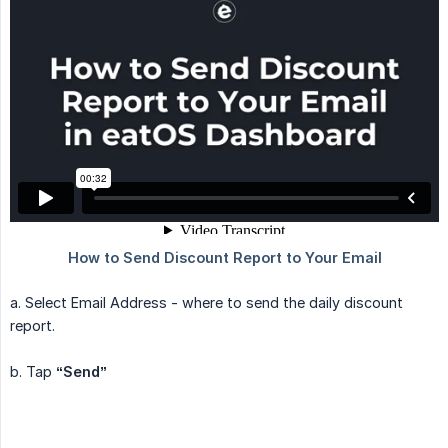
a. Select Email Address - where to send the daily discount
report.
b. Tap
“Send”