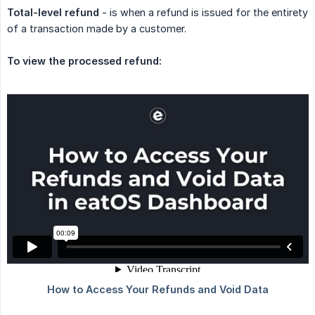
Total-level refund
- is when a refund is issued for the entirety
of a transaction made by a customer.
To view the processed refund: