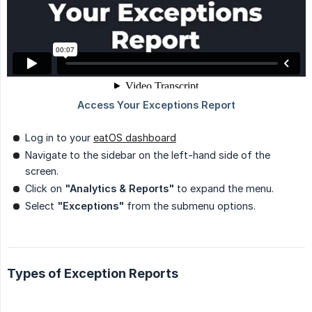
Log in to your
eatOS dashboard
Navigate to the sidebar on the left-hand side of the
screen.
Click on
"Analytics & Reports"
to expand the menu.
Select
"Exceptions"
from the submenu options.
Types of Exception Reports