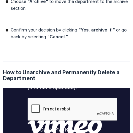
Choose
"Archive"
to move the department to the archive
section.
Confirm your decision by clicking
"Yes, archive it!"
or go
back by selecting
"Cancel."
How to Unarchive and Permanently Delete a
Department