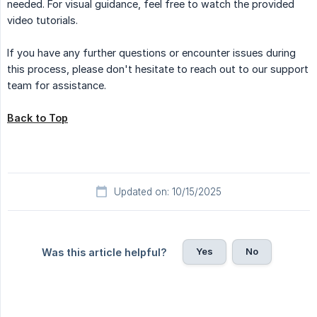
needed. For visual guidance, feel free to watch the provided
video tutorials.
If you have any further questions or encounter issues during
this process, please don't hesitate to reach out to our support
team for assistance.
Back to Top
Updated on: 10/15/2025
Yes
No
Was this article helpful?