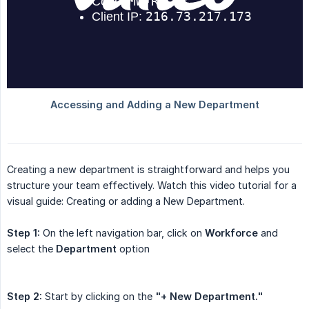
Creating a new department is straightforward and helps you
structure your team effectively. Watch this video tutorial for a
visual guide: Creating or adding a New Department.
Step 1:
On the left navigation bar, click on
Workforce
and
select the
Department
option
Step 2:
Start by clicking on the
"+ New Department."