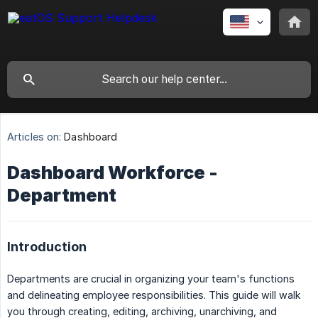
Articles on:
Dashboard
Dashboard Workforce -
Department
Introduction
Departments are crucial in organizing your team's functions
and delineating employee responsibilities. This guide will walk
you through creating, editing, archiving, unarchiving, and