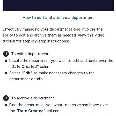
Effectively managing your departments also involves the
ability to edit and archive them as needed. View this video
tutorial for step-by-step instructions:
To edit a department
Locate the department you wish to edit and hover over the
"Date Created"
column.
Select
"Edit"
to make necessary changes to the
department details.
To archive a department
Find the department you want to archive and hover over
the
"Date Created"
column.