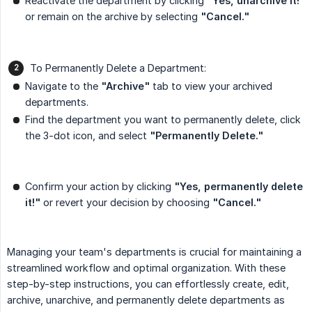
Reactivate the department by clicking
"Yes, unarchive it!"
or remain on the archive by selecting
"Cancel."
To Permanently Delete a Department:
Navigate to the
"Archive"
tab to view your archived
departments.
Find the department you want to permanently delete, click
the 3-dot icon, and select
"Permanently Delete."
Confirm your action by clicking
"Yes, permanently delete 
it!"
or revert your decision by choosing
"Cancel."
Managing your team's departments is crucial for maintaining a
streamlined workflow and optimal organization. With these
step-by-step instructions, you can effortlessly create, edit,
archive, unarchive, and permanently delete departments as