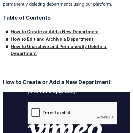
permanently deleting departments using our platform.
Table of Contents
How to Create or Add a New Department
How to Edit and Archive a Department
How to Unarchive and Permanently Delete a 
Department
How to Create or Add a New Department