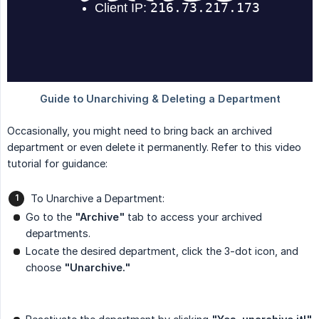
Occasionally, you might need to bring back an archived
department or even delete it permanently. Refer to this video
tutorial for guidance:
To Unarchive a Department:
Go to the
"Archive"
tab to access your archived
departments.
Locate the desired department, click the 3-dot icon, and
choose
"Unarchive."