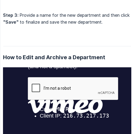
Step 3:
Provide a name for the new department and then click
"Save"
to finalize and save the new department.
How to Edit and Archive a Department