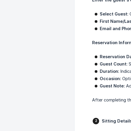
Select Guest:
C
First Name/La
Email and Pho
Reservation Infor
Reservation D
Guest Count:
S
Duration:
Indica
Occasion:
Opti
Guest Note:
Add
After completing th
Sitting Detail