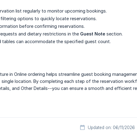
rvation list regularly to monitor upcoming bookings.
iltering options to quickly locate reservations.
formation before confirming reservations.
requests and dietary restrictions in the
Guest Note
section.
d tables can accommodate the specified guest count.
ture in Online ordering helps streamline guest booking management
 single location. By completing each step of the reservation workf
tails, and Other Details--you can ensure a smooth and efficient r
Updated on: 06/11/2026