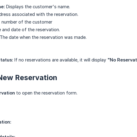
e:
Displays the customer's name.
ress associated with the reservation.
 number of the customer
and date of the reservation.
The date when the reservation was made.
tatus:
If no reservations are available, it will display
"No Reservati
 New Reservation
rvation
to open the reservation form.
tion:
details: