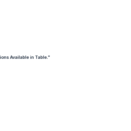
ons Available in Table."