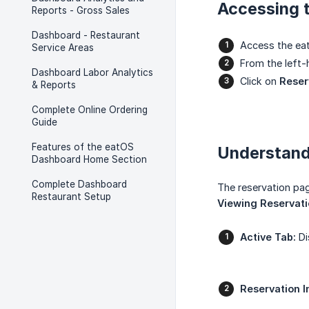
Accessing 
Reports - Gross Sales
Dashboard - Restaurant
Access the eat
Service Areas
From the left
Dashboard Labor Analytics
Click on
Reser
& Reports
Complete Online Ordering
Guide
Features of the eatOS
Understand
Dashboard Home Section
Complete Dashboard
The reservation pag
Restaurant Setup
Viewing Reservat
Active Tab:
Di
Reservation I