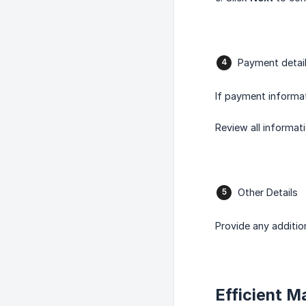
Payment detai
If payment informat
Review all informat
Other Details
Provide any additio
Efficient 