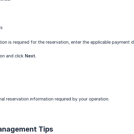
ls
ion is required for the reservation, enter the applicable payment de
ion and click
Next.
nal reservation information required by your operation.
Management Tips