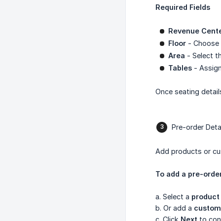
Required Fields
Revenue Cent
Floor
- Choose t
Area
- Select t
Tables
- Assign
Once seating detail
Pre-order Deta
Add products or cus
To add a pre-order
a. Select a
product
b. Or add a
custom
c. Click
Next
to con