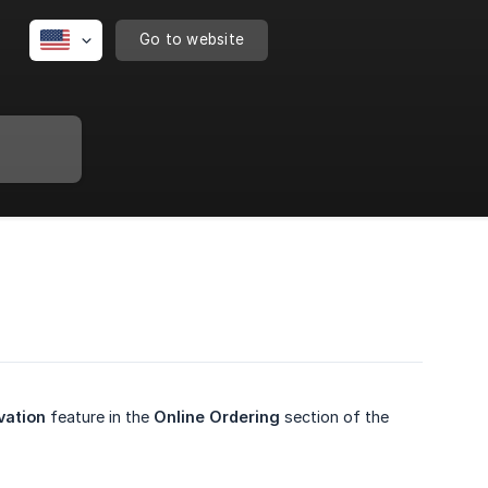
Go to website
vation
feature in the
Online Ordering
section of the