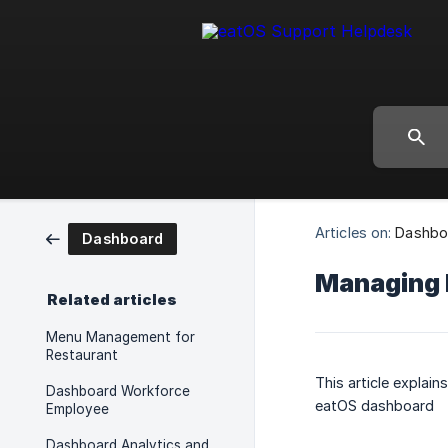
Articles on:
Dashbo
Dashboard
Managing 
Related articles
Menu Management for
Restaurant
This article explai
Dashboard Workforce
eatOS dashboard
Employee
Dashboard Analytics and