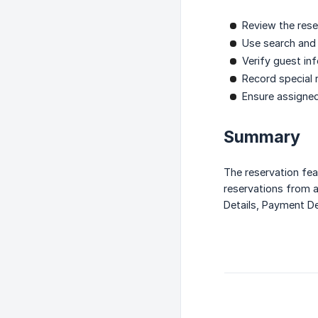
Review the rese
Use search and f
Verify guest in
Record special 
Ensure assigne
Summary
The reservation fea
reservations from a
Details, Payment De