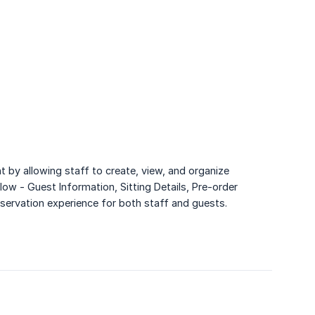
 by allowing staff to create, view, and organize
low - Guest Information, Sitting Details, Pre-order
eservation experience for both staff and guests.