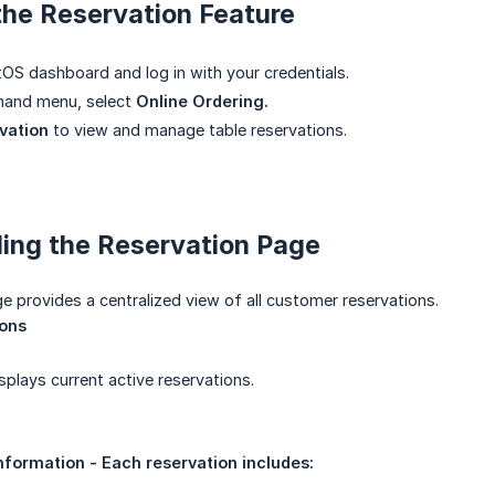
the Reservation Feature
OS dashboard and log in with your credentials.
-hand menu, select
Online Ordering.
vation
to view and manage table reservations.
ing the Reservation Page
e provides a centralized view of all customer reservations.
ions
splays current active reservations.
nformation - Each reservation includes: