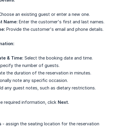
hoose an existing guest or enter a new one.
st Name:
Enter the customer's first and last names.
ne:
Provide the customer's email and phone details.
mation:
ate & Time:
Select the booking date and time.
pecify the number of guests.
te the duration of the reservation in minutes.
onally note any specific occasion.
 any guest notes, such as dietary restrictions.
e required information, click
Next.
s
- assign the seating location for the reservation