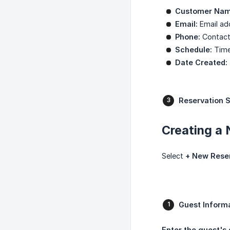
Customer Nam
Email:
Email add
Phone:
Contact
Schedule:
Time 
Date Created:
Reservation S
Creating a
Select
+ New Rese
Guest Informa
Enter the guest's 