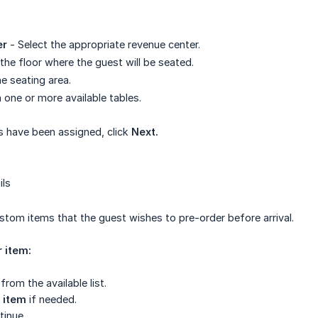
er
- Select the appropriate revenue center.
he floor where the guest will be seated.
he seating area.
 one or more available tables.
s have been assigned, click
Next.
ils
tom items that the guest wishes to pre-order before arrival.
 item:
from the available list.
 item
if needed.
tinue.