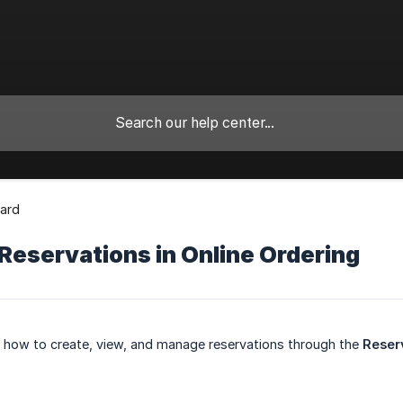
ard
Reservations in Online Ordering
ns how to create, view, and manage reservations through the
Reser