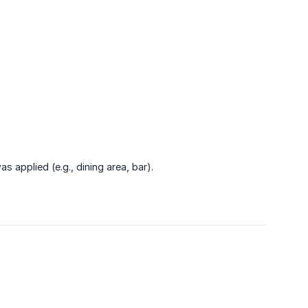
 applied (e.g., dining area, bar).