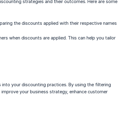
 discounting strategies and their outcomes. Here are some
ring the discounts applied with their respective names
s when discounts are applied. This can help you tailor
 into your discounting practices. By using the filtering
to improve your business strategy, enhance customer