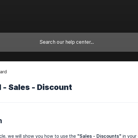
ard
- Sales - Discount
n
ticle, we will show you how to use the
"Sales - Discounts"
in your 