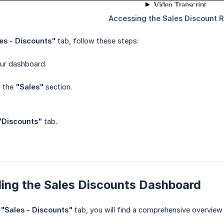
es - Discounts"
tab, follow these steps:
our dashboard.
o the
"Sales"
section.
"Discounts"
tab.
ing the Sales Discounts Dashboard
e
"Sales - Discounts"
tab, you will find a comprehensive overview 