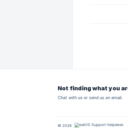
Not finding what you ar
Chat with us or send us an email.
© 2026