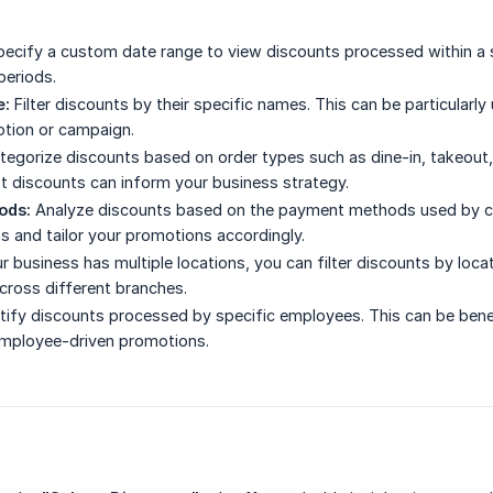
ecify a custom date range to view discounts processed within a s
periods.
e:
Filter discounts by their specific names. This can be particularl
otion or campaign.
egorize discounts based on order types such as dine-in, takeout, 
t discounts can inform your business strategy.
ods:
Analyze discounts based on the payment methods used by cus
 and tailor your promotions accordingly.
ur business has multiple locations, you can filter discounts by lo
cross different branches.
tify discounts processed by specific employees. This can be benef
employee-driven promotions.