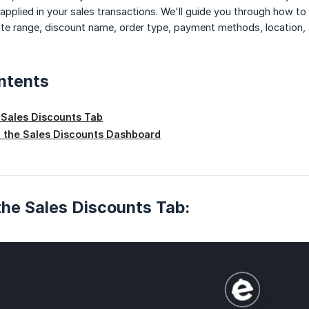
 applied in your sales transactions. We'll guide you through how t
 date range, discount name, order type, payment methods, location
ntents
 Sales Discounts Tab
 the Sales Discounts Dashboard
he Sales Discounts Tab: