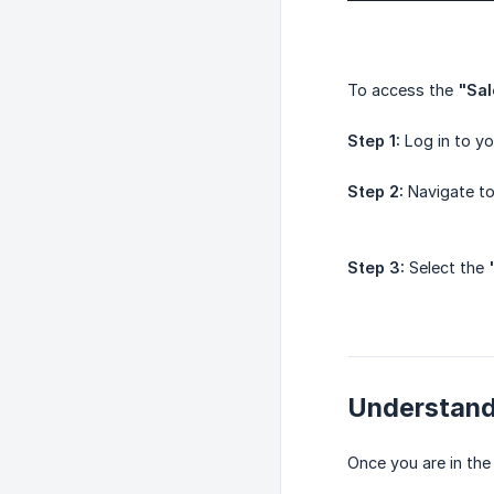
To access the
"Sal
Step 1:
Log in to y
Step 2:
Navigate t
Step 3:
Select the
Understand
Once you are in th