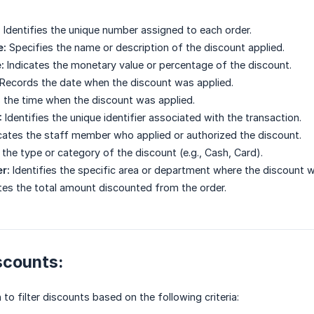
:
Identifies the unique number assigned to each order.
e:
Specifies the name or description of the discount applied.
:
Indicates the monetary value or percentage of the discount.
Records the date when the discount was applied.
 the time when the discount was applied.
:
Identifies the unique identifier associated with the transaction.
cates the staff member who applied or authorized the discount.
the type or category of the discount (e.g., Cash, Card).
r:
Identifies the specific area or department where the discount was
tes the total amount discounted from the order.
iscounts:
to filter discounts based on the following criteria: