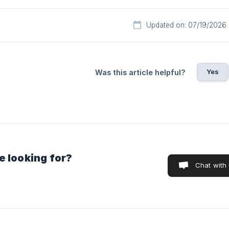
Updated on: 07/19/2026
Yes
Was this article helpful?
e looking for?
Chat with