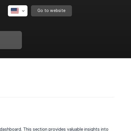
Go to website
dashboard. This section provides valuable insights into