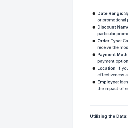
Date Range:
Sp
or promotional 
Discount Nam
particular prom
Order Type:
Cat
receive the mos
Payment Meth
payment options
Location:
If yo
effectiveness a
Employee:
Iden
the impact of 
Utilizing the Data: