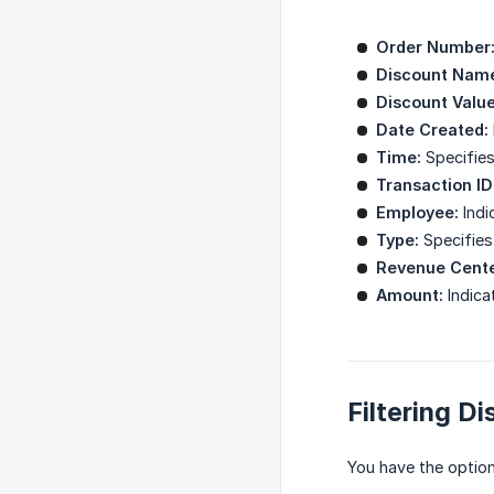
Order Number
Discount Nam
Discount Value
Date Created:
Time:
Specifies
Transaction ID
Employee:
Indi
Type:
Specifies 
Revenue Cente
Amount:
Indica
Filtering D
You have the option 