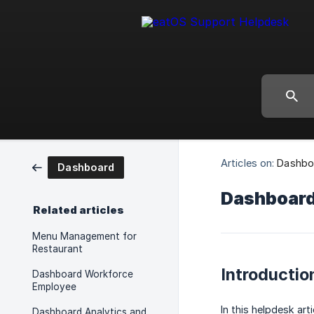
Articles on:
Dashbo
Dashboard
Dashboard 
Related articles
Menu Management for
Restaurant
Introductio
Dashboard Workforce
Employee
In this helpdesk ar
Dashboard Analytics and