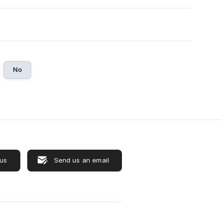
No
 us
Send us an email