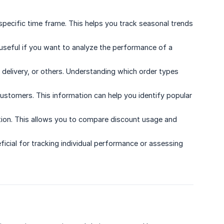
pecific time frame. This helps you track seasonal trends
y useful if you want to analyze the performance of a
delivery, or others. Understanding which order types
tomers. This information can help you identify popular
cation. This allows you to compare discount usage and
icial for tracking individual performance or assessing