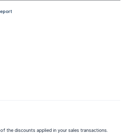
of the discounts applied in your sales transactions.