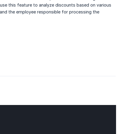
o use this feature to analyze discounts based on various
, and the employee responsible for processing the