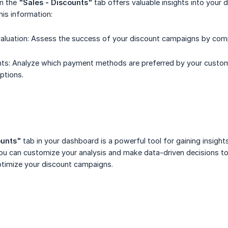
in the
"Sales - Discounts"
tab offers valuable insights into your
is information:
luation: Assess the success of your discount campaigns by compa
ts: Analyze which payment methods are preferred by your customer
ptions.
ounts"
tab in your dashboard is a powerful tool for gaining insights
 you can customize your analysis and make data-driven decisions 
ptimize your discount campaigns.