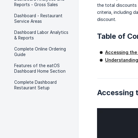
Reports - Gross Sales
the total discounts
criteria, including
Dashboard - Restaurant
discount.
Service Areas
Dashboard Labor Analytics
Table of Co
& Reports
Complete Online Ordering
Accessing the
Guide
Understanding
Features of the eatOS
Dashboard Home Section
Complete Dashboard
Restaurant Setup
Accessing t