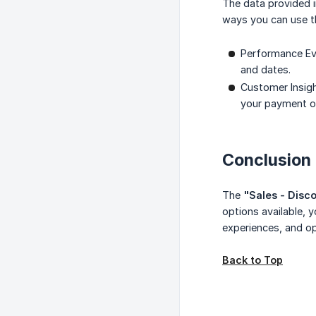
The data provided 
ways you can use th
Performance Eva
and dates.
Customer Insigh
your payment o
Conclusion
The
"Sales - Disc
options available,
experiences, and o
Back to Top