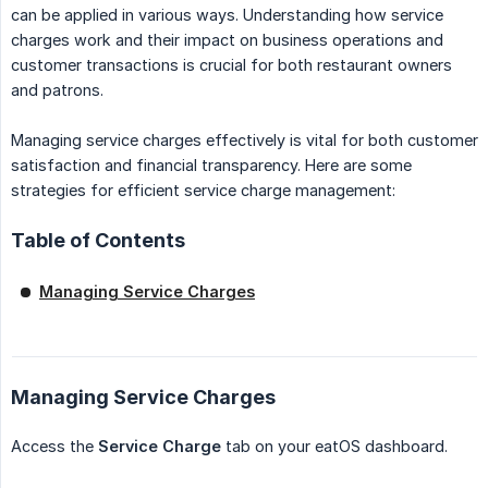
can be applied in various ways. Understanding how service
charges work and their impact on business operations and
customer transactions is crucial for both restaurant owners
and patrons.
Managing service charges effectively is vital for both customer
satisfaction and financial transparency. Here are some
strategies for efficient service charge management:
Table of Contents
Managing Service Charges
Managing Service Charges
Access the
Service Charge
tab on your eatOS dashboard.