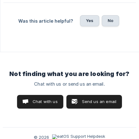
Yes
No
Was this article helpful?
Not finding what you are looking for?
Chat with us or send us an email.
Chat with us
Send us an email
© 2026