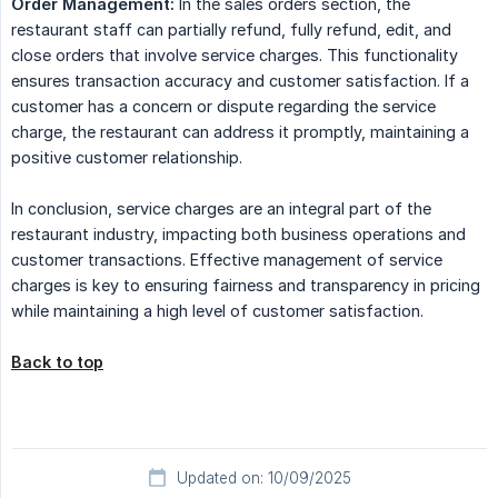
Order Management:
In the sales orders section, the
restaurant staff can partially refund, fully refund, edit, and
close orders that involve service charges. This functionality
ensures transaction accuracy and customer satisfaction. If a
customer has a concern or dispute regarding the service
charge, the restaurant can address it promptly, maintaining a
positive customer relationship.
In conclusion, service charges are an integral part of the
restaurant industry, impacting both business operations and
customer transactions. Effective management of service
charges is key to ensuring fairness and transparency in pricing
while maintaining a high level of customer satisfaction.
Back to top
Updated on: 10/09/2025