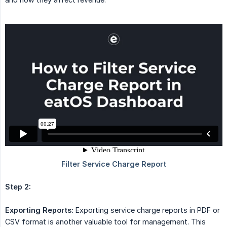
Step 2:
Exporting Reports:
Exporting service charge reports in PDF or
CSV format is another valuable tool for management. This