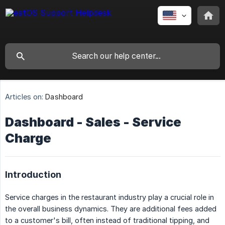
Articles on:
Dashboard
Dashboard - Sales - Service
Charge
Introduction
Service charges in the restaurant industry play a crucial role in
the overall business dynamics. They are additional fees added
to a customer's bill, often instead of traditional tipping, and