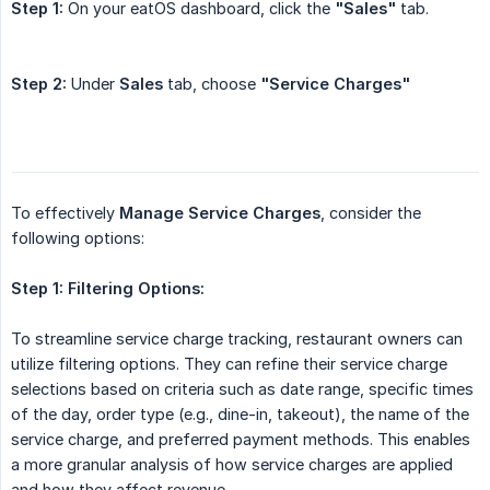
Step 1:
On your eatOS dashboard, click the
"Sales"
tab.
Step 2:
Under
Sales
tab, choose
"Service Charges"
To effectively
Manage Service Charges
, consider the
following options:
Step 1:
Filtering Options:
To streamline service charge tracking, restaurant owners can
utilize filtering options. They can refine their service charge
selections based on criteria such as date range, specific times
of the day, order type (e.g., dine-in, takeout), the name of the
service charge, and preferred payment methods. This enables
a more granular analysis of how service charges are applied
and how they affect revenue.