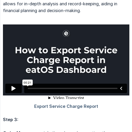
allows for in-depth analysis and record-keeping, aiding in
financial planning and decision-making.
Step 3: